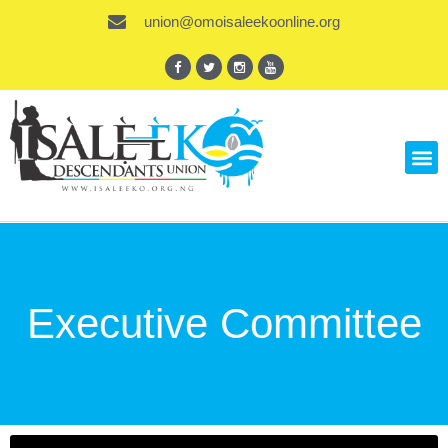
union@omoisaleekoonline.org
Executive Committee