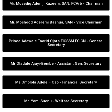
Mr. Mosediq Adeniji Kazeem, SAN, FCArb - Chairman
Mr. Moshood Aderemi Bashua, SAN - Vice Chairman
Prince Adewale Taorid Ojora FICSSM FCICN - General
Secretary
Mr Oladale Ajayi-Bembe - Assistant Gen. Secretary
Ms Omolola Adele – Oso - Financial Secretary
Mr. Yomi Suenu - Welfare Secretary