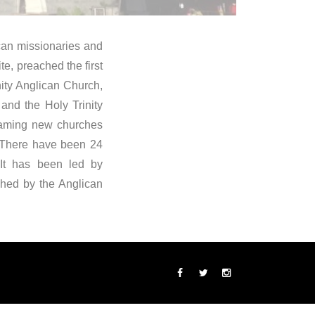
ican missionaries and
e, preached the first
ity Anglican Church,
and the Holy Trinity
 naming new churches
. There have been 24
 It has been led by
shed by the Anglican