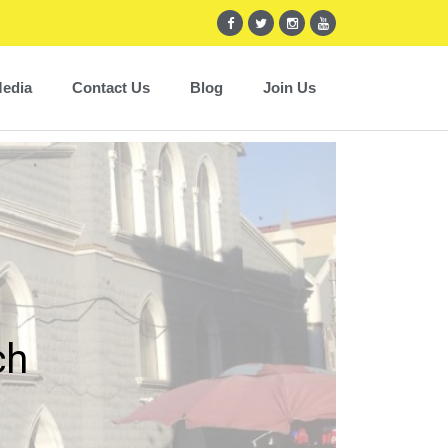
edia
Contact Us
Blog
Join Us
ch