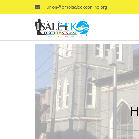
union@omoisaleekoonline.org
H