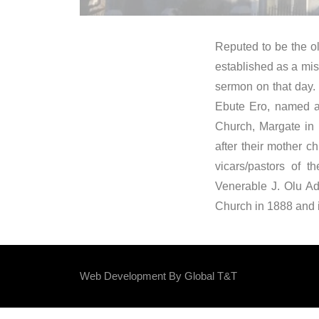
Reputed to be the ol
established as a mis
sermon on that day.
Ebute Ero, named af
Church, Margate in 
after their mother 
vicars/pastors of 
Venerable J. Olu Ad
Church in 1888 and i
Web Development By
Global T&T