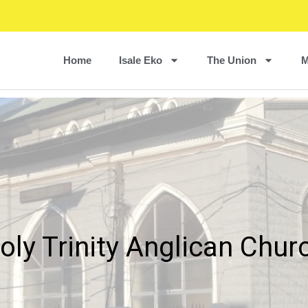
Home
Isale Eko
The Union
M
oly Trinity Anglican Chur