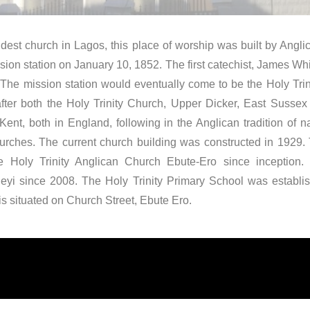
dest church in Lagos, this place of worship was built by Angl
sion station on January 10, 1852. The first catechist, James Whit
 The mission station would eventually come to be the Holy Trin
ter both the Holy Trinity Church, Upper Dicker, East Sussex 
Kent, both in England, following in the Anglican tradition of
churches. The current church building was constructed in 1929
the Holy Trinity Anglican Church Ebute-Ero since inception.
eyi since 2008. The Holy Trinity Primary School was establi
s situated on Church Street, Ebute Ero.