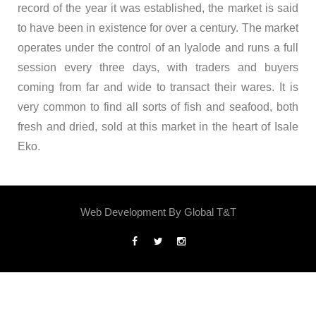
record of the year it was established, the market is said
to have been in existence for over a century. The market
operates under the control of an Iyalode and runs a full
session every three days, with traders and buyers
coming from far and wide to transact their wares. It is
very common to find all sorts of fish and seafood, both
fresh and dried, sold at this market in the heart of Isale
Eko.
Web Development By
Global T&T