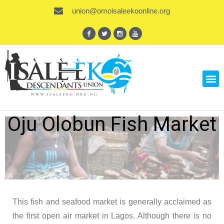
union@omoisaleekoonline.org
Oju Olobun Fish Market
This fish and seafood market is generally acclaimed as
the first open air market in Lagos. Although there is no