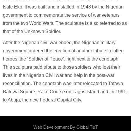
Isale Eko. It was built and installed in 1948 by the Nigerian
government to commemorate the service of war veterans
from the two World Wars. The sculpture is also referred to as
that of the Unknown Soldier.
After the Nigerian civil war ended, the Nigerian military
government ordered the erection of another tribute to fallen
heroes; the ‘Soldier of Peace’, right next to the cenotaph.
This sculpture paid tribute to those soldiers who lost their
lives in the Nigerian Civil war and help in the post-war
reconciliation. The cenotaph was later relocated to Tafawa
Balewa Square, Race Course on Lagos Island and, in 1991,
to Abuja, the new Federal Capital City.
Web Development By
Global T&T