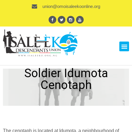
union@omoisaleekoonline.org
Soldier Idumota
Cenotaph
The cenotaph is located at Idumota, a neighbourhood of