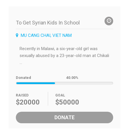
To Get Syrian Kids In School
MU CANG CHAI, VIET NAM
Recently in Malawi, a six-year-old girl was
sexually abused by a 23-year-old man at Chikali
...
Donated
40.00%
RAISED
GOAL
$20000
$50000
DONATE