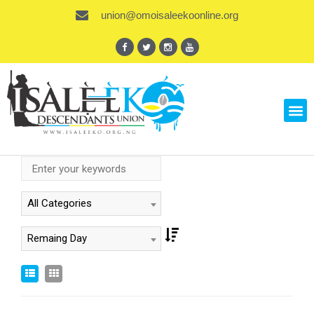
union@omoisaleekoonline.org
All Categories
Remaing Day