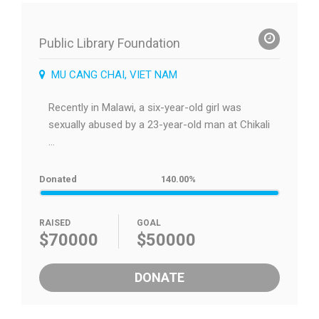
Public Library Foundation
MU CANG CHAI, VIET NAM
Recently in Malawi, a six-year-old girl was
sexually abused by a 23-year-old man at Chikali
...
Donated
140.00%
RAISED
GOAL
$70000
$50000
DONATE