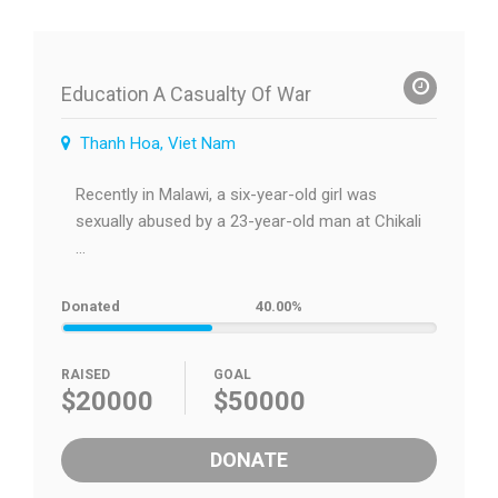
Education A Casualty Of War
Thanh Hoa, Viet Nam
Recently in Malawi, a six-year-old girl was
sexually abused by a 23-year-old man at Chikali
...
Donated
40.00%
RAISED
GOAL
$20000
$50000
DONATE