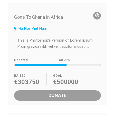
Gone To Ghana In Africa
Ha Noi, Viet Nam
This is Photoshop’s version of Lorem Ipsum.
Proin gravida nibh vel velit auctor aliquet. ...
Donated
60.75%
RAISED
GOAL
€303750
€500000
DONATE