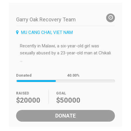
Garry Oak Recovery Team
MU CANG CHAI, VIET NAM
Recently in Malawi, a six-year-old girl was
sexually abused by a 23-year-old man at Chikali
...
Donated
40.00%
RAISED
GOAL
$20000
$50000
DONATE