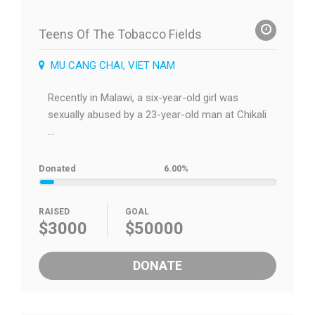
Teens Of The Tobacco Fields
MU CANG CHAI, VIET NAM
Recently in Malawi, a six-year-old girl was
sexually abused by a 23-year-old man at Chikali
...
Donated
6.00%
RAISED
GOAL
$3000
$50000
DONATE