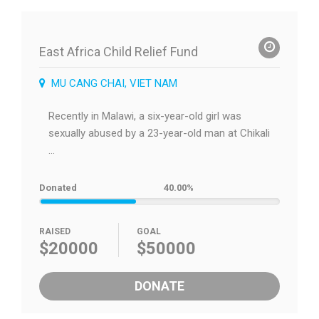
East Africa Child Relief Fund
MU CANG CHAI, VIET NAM
Recently in Malawi, a six-year-old girl was
sexually abused by a 23-year-old man at Chikali
...
Donated
40.00%
RAISED
GOAL
$20000
$50000
DONATE