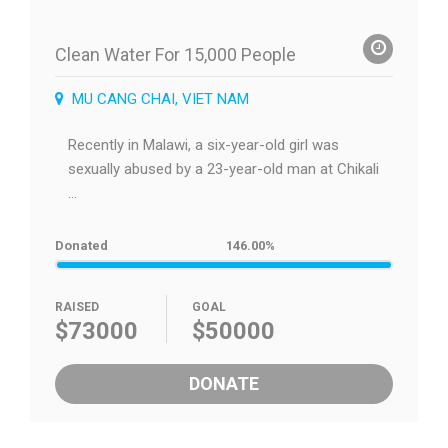
Clean Water For 15,000 People
MU CANG CHAI, VIET NAM
Recently in Malawi, a six-year-old girl was
sexually abused by a 23-year-old man at Chikali
...
Donated
146.00%
RAISED
GOAL
$73000
$50000
DONATE