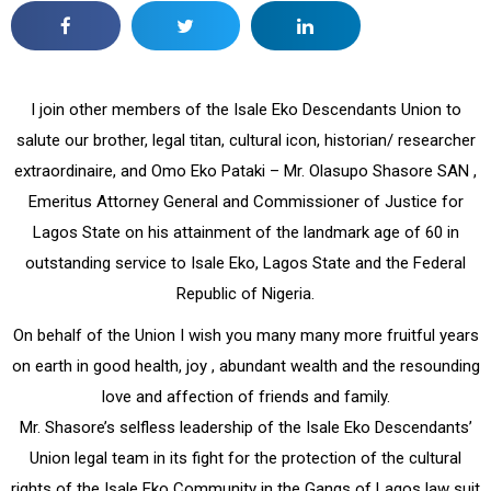
I join other members of the Isale Eko Descendants Union to
salute our brother, legal titan, cultural icon, historian/ researcher
extraordinaire, and Omo Eko Pataki – Mr. Olasupo Shasore SAN ,
Emeritus Attorney General and Commissioner of Justice for
Lagos State on his attainment of the landmark age of 60 in
outstanding service to Isale Eko, Lagos State and the Federal
Republic of Nigeria.
On behalf of the Union I wish you many many more fruitful years
on earth in good health, joy , abundant wealth and the resounding
love and affection of friends and family.
Mr. Shasore’s selfless leadership of the Isale Eko Descendants’
Union legal team in its fight for the protection of the cultural
rights of the Isale Eko Community in the Gangs of Lagos law suit