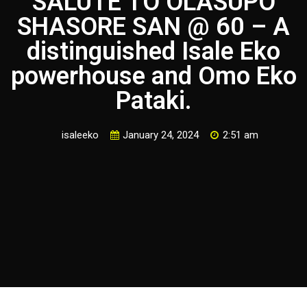
SALUTE TO OLASUPO
SHASORE SAN @ 60 – A
distinguished Isale Eko
powerhouse and Omo Eko
Pataki.
isaleeko
January 24, 2024
2:51 am