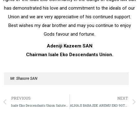
has demonstrated his love and commitment to the ideals of our
Union and we are very appreciative of his continued support.
Best wishes my dear brother and may you continue to enjoy
Gods favour and fortune.
Adeniji Kazeem SAN
Chairman Isale Eko Descendants Union.
Mr. Shasore SAN
PREVIOUS
NEXT
Isale Eko Descendants Union Salutes Veteran Actor Jide Kosoko At 70
ALHAJI BABAJIDE AREMU EKO 90TH BIRTHDAY CELEBRATION