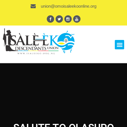
union@omoisaleekoonline.org