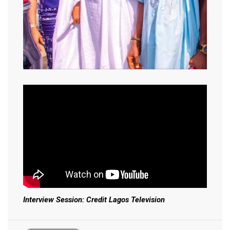
Interview Session: Credit Lagos Television