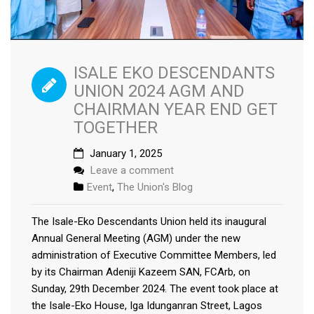
ISALE EKO DESCENDANTS
UNION 2024 AGM AND
CHAIRMAN YEAR END GET
TOGETHER
January 1, 2025
Leave a comment
Event
,
The Union's Blog
The Isale-Eko Descendants Union held its inaugural
Annual General Meeting (AGM) under the new
administration of Executive Committee Members, led
by its Chairman Adeniji Kazeem SAN, FCArb, on
Sunday, 29th December 2024. The event took place at
the Isale-Eko House, Iga Idunganran Street, Lagos