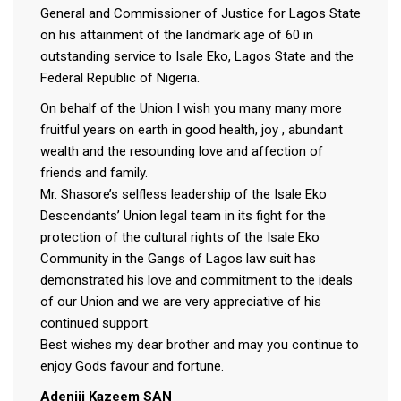
General and Commissioner of Justice for Lagos State
on his attainment of the landmark age of 60 in
outstanding service to Isale Eko, Lagos State and the
Federal Republic of Nigeria.
On behalf of the Union I wish you many many more
fruitful years on earth in good health, joy , abundant
wealth and the resounding love and affection of
friends and family.
Mr. Shasore’s selfless leadership of the Isale Eko
Descendants’ Union legal team in its fight for the
protection of the cultural rights of the Isale Eko
Community in the Gangs of Lagos law suit has
demonstrated his love and commitment to the ideals
of our Union and we are very appreciative of his
continued support.
Best wishes my dear brother and may you continue to
enjoy Gods favour and fortune.
Adeniji Kazeem SAN