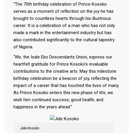
“The 70th birthday celebration of Prince Kosoko
serves as a moment of reflection on the joy he has
brought to countless hearts through his illustrious
career. It is a celebration of a man who has not only
made a mark in the entertainment industry but has
also contributed significantly to the cultural tapestry
of Nigeria.
“We, the Isale Eko Descendants Union, express our
heartfelt gratitude for Prince Kosoko’s invaluable
contributions to the creative arts. May this milestone
birthday celebration be a beacon of joy, reflecting the
impact of a career that has touched the lives of many.
As Prince Kosoko enters this new phase of life, we
wish him continued success, good health, and
happiness in the years ahead.”
Jide Kosoko