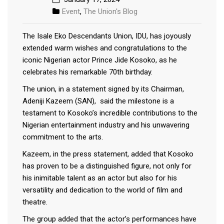
Event
,
The Union's Blog
The Isale Eko Descendants Union, IDU, has joyously
extended warm wishes and congratulations to the
iconic Nigerian actor Prince Jide Kosoko, as he
celebrates his remarkable 70th birthday.
The union, in a statement signed by its Chairman,
Adeniji Kazeem (SAN), said the milestone is a
testament to Kosoko’s incredible contributions to the
Nigerian entertainment industry and his unwavering
commitment to the arts.
Kazeem, in the press statement, added that Kosoko
has proven to be a distinguished figure, not only for
his inimitable talent as an actor but also for his
versatility and dedication to the world of film and
theatre.
The group added that the actor’s performances have