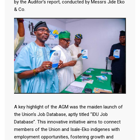
by the Auditor’s report, conducted by Messrs Jide Eko
& Co.
A key highlight of the AGM was the maiden launch of
the Union’s Job Database, aptly titled “IDU Job
Database”. This innovative initiative aims to connect
members of the Union and Isale-Eko indigenes with
employment opportunities, fostering growth and