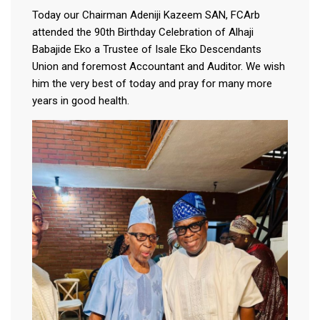
Today our Chairman Adeniji Kazeem SAN, FCArb
attended the 90th Birthday Celebration of Alhaji
Babajide Eko a Trustee of Isale Eko Descendants
Union and foremost Accountant and Auditor. We wish
him the very best of today and pray for many more
years in good health.