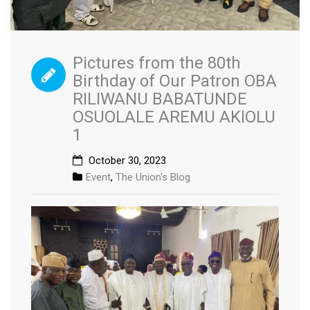
Pictures from the 80th
Birthday of Our Patron OBA
RILIWANU BABATUNDE
OSUOLALE AREMU AKIOLU
1
October 30, 2023
Event
,
The Union's Blog