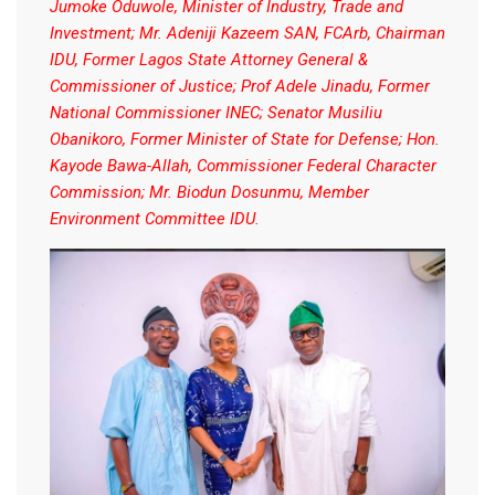
Jumoke Oduwole, Minister of Industry, Trade and
Investment; Mr. Adeniji Kazeem SAN, FCArb, Chairman
IDU, Former Lagos State Attorney General &
Commissioner of Justice; Prof Adele Jinadu, Former
National Commissioner INEC; Senator Musiliu
Obanikoro, Former Minister of State for Defense; Hon.
Kayode Bawa-Allah, Commissioner Federal Character
Commission; Mr. Biodun Dosunmu, Member
Environment Committee IDU.