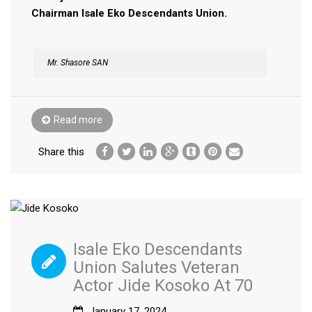
Chairman Isale Eko Descendants Union.
Mr. Shasore SAN
Read more
Share this
Isale Eko Descendants
Union Salutes Veteran
Actor Jide Kosoko At 70
January 17, 2024