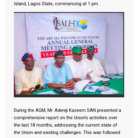
Island, Lagos State, commencing at 1 pm.
During the AGM, Mr. Adeniji Kazeem SAN presented a
comprehensive report on the Union’s activities over
the last 18 months, addressing the current state of
the Union and existing challenges. This was followed