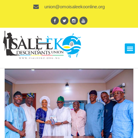
union@omoisaleekoonline.org