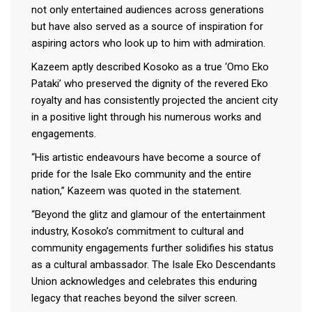
not only entertained audiences across generations
but have also served as a source of inspiration for
aspiring actors who look up to him with admiration.
Kazeem aptly described Kosoko as a true ‘Omo Eko
Pataki’ who preserved the dignity of the revered Eko
royalty and has consistently projected the ancient city
in a positive light through his numerous works and
engagements.
“His artistic endeavours have become a source of
pride for the Isale Eko community and the entire
nation,” Kazeem was quoted in the statement.
“Beyond the glitz and glamour of the entertainment
industry, Kosoko’s commitment to cultural and
community engagements further solidifies his status
as a cultural ambassador. The Isale Eko Descendants
Union acknowledges and celebrates this enduring
legacy that reaches beyond the silver screen.