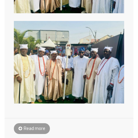
Read more