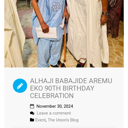
ALHAJI BABAJIDE AREMU
EKO 90TH BIRTHDAY
CELEBRATION
November 30, 2024
Leave a comment
Event
,
The Union's Blog