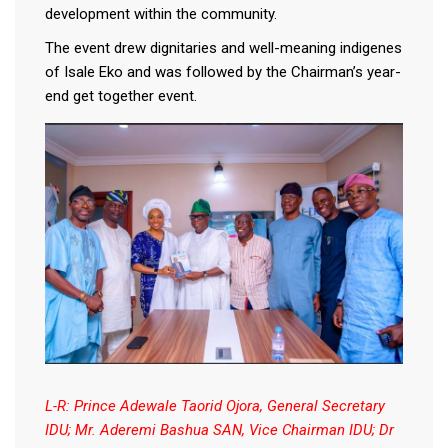
development within the community.
The event drew dignitaries and well-meaning indigenes
of Isale Eko and was followed by the Chairman’s year-
end get together event.
L-R: Prince Adewale Taorid Ojora, General Secretary
IDU; Mr. Aderemi Bashua SAN, Vice Chairman IDU; Dr