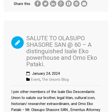
Share this
SALUTE TO OLASUPO
SHASORE SAN @ 60 – A
distinguished Isale Eko
powerhouse and Omo Eko
Pataki.
January 24, 2024
Event
,
The Union's Blog
I join other members of the Isale Eko Descendants
Union to salute our brother, legal titan, cultural icon,
historian/ researcher extraordinaire, and Omo Eko
Pataki – Mr. Olasupo Shasore SAN , Emeritus Attorney