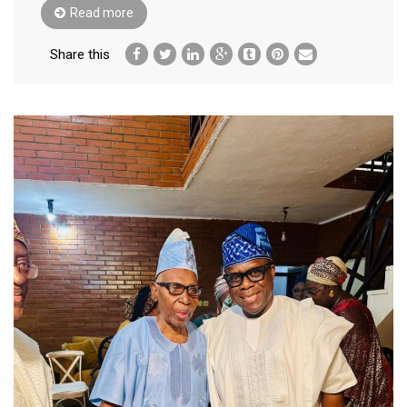
Read more
Share this