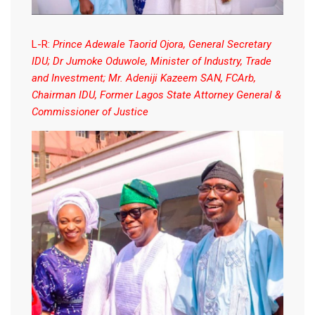
L-R:
Prince Adewale Taorid Ojora, General Secretary
IDU; Dr Jumoke Oduwole, Minister of Industry, Trade
and Investment; Mr. Adeniji Kazeem SAN, FCArb,
Chairman IDU, Former Lagos State Attorney General &
Commissioner of Justice