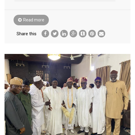
Read more
Share this