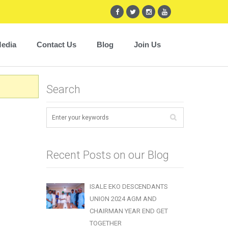
edia
Contact Us
Blog
Join Us
Search
Recent Posts on our Blog
ISALE EKO DESCENDANTS
UNION 2024 AGM AND
CHAIRMAN YEAR END GET
TOGETHER