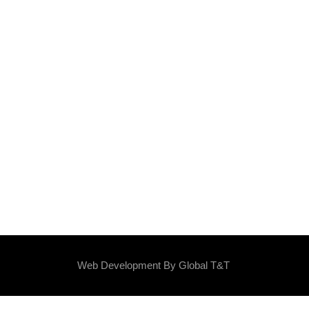
Web Development By
Global T&T