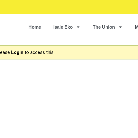
Home
Isale Eko
The Union
M
Please
Login
to access this