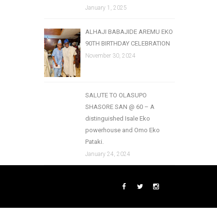
January 1, 2025
ALHAJI BABAJIDE AREMU EKO
90TH BIRTHDAY CELEBRATION
November 30, 2024
SALUTE TO OLASUPO
SHASORE SAN @ 60 – A
distinguished Isale Eko
powerhouse and Omo Eko
Pataki.
January 24, 2024