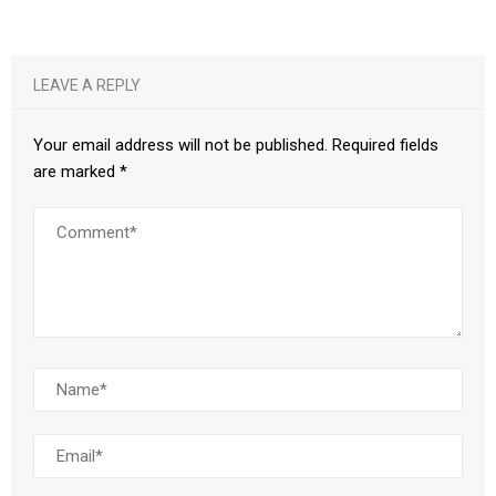
LEAVE A REPLY
Your email address will not be published.
Required fields
are marked
*