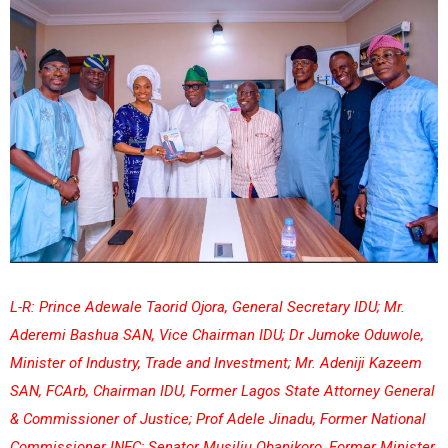
L-R: Prince Adewale Taorid Ojora, General Secretary IDU; Mr.
Aderemi Bashua SAN, Vice Chairman IDU; Dr Jumoke Oduwole,
Minister of Industry, Trade and Investment; Mr. Adeniji Kazeem
SAN, FCArb, Chairman IDU, Former Lagos State Attorney General
& Commissioner of Justice; Prof Adele Jinadu, Former National
Commissioner INEC; Senator Musiliu Obanikoro, Former Minister