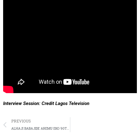
Interview Session: Credit Lagos Television
PREVIOUS
ALHAJI BABAJIDE AREMU EKO 90TH BIRTHDAY CELEBRATION