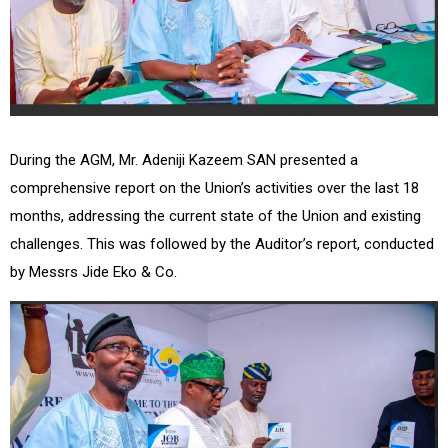
During the AGM, Mr. Adeniji Kazeem SAN presented a
comprehensive report on the Union’s activities over the last 18
months, addressing the current state of the Union and existing
challenges. This was followed by the Auditor’s report, conducted
by Messrs Jide Eko & Co.