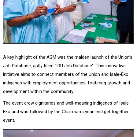
A key highlight of the AGM was the maiden launch of the Union’s
Job Database, aptly titled “IDU Job Database”. This innovative
initiative aims to connect members of the Union and Isale-Eko
indigenes with employment opportunities, fostering growth and
development within the community.
The event drew dignitaries and well-meaning indigenes of Isale
Eko and was followed by the Chairman’s year-end get together
event.