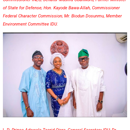
of State for Defense; Hon. Kayode Bawa-Allah, Commissioner
Federal Character Commission; Mr. Biodun Dosunmu, Member
Environment Committee IDU.
L-R:
Prince Adewale Taorid Ojora, General Secretary IDU; Dr