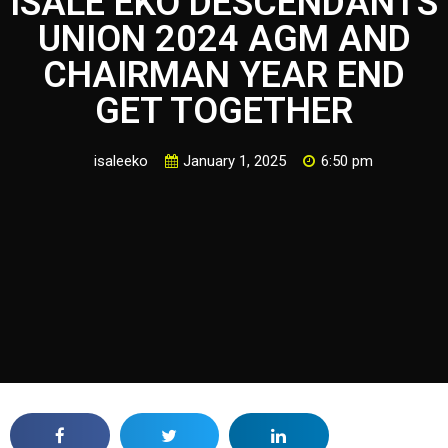
ISALE EKO DESCENDANTS
UNION 2024 AGM AND
CHAIRMAN YEAR END
GET TOGETHER
isaleeko
January 1, 2025
6:50 pm