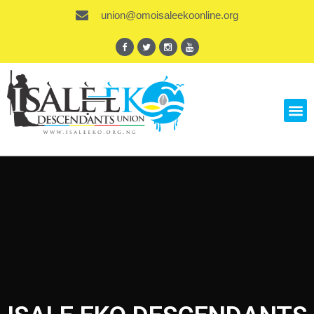
union@omoisaleekoonline.org