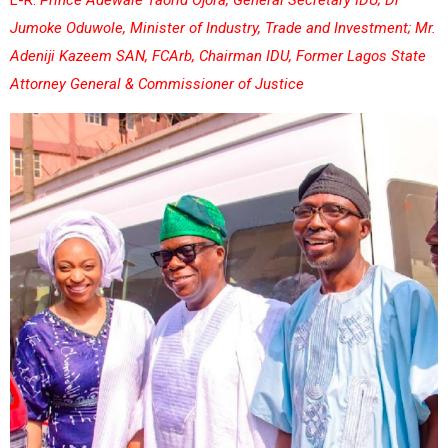
Jumoke Oduwole, Minister of Industry, Trade and Investment; Mr.
Adeniji Kazeem SAN, FCArb, Chairman IDU, Former Lagos State
Attorney General & Commissioner of Justice