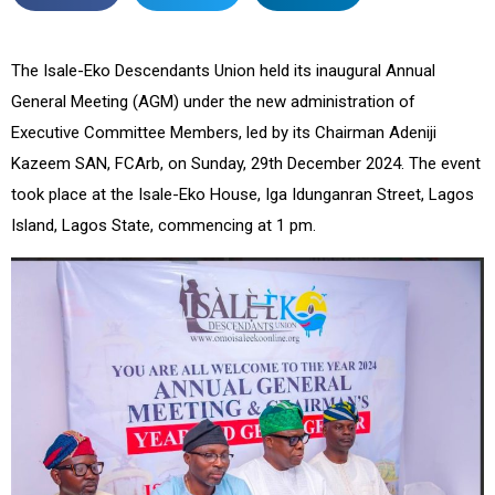
The Isale-Eko Descendants Union held its inaugural Annual
General Meeting (AGM) under the new administration of
Executive Committee Members, led by its Chairman Adeniji
Kazeem SAN, FCArb, on Sunday, 29th December 2024. The event
took place at the Isale-Eko House, Iga Idunganran Street, Lagos
Island, Lagos State, commencing at 1 pm.