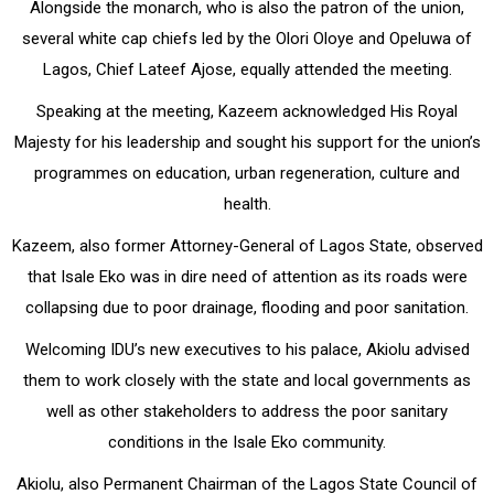
Alongside the monarch, who is also the patron of the union,
several white cap chiefs led by the Olori Oloye and Opeluwa of
Lagos, Chief Lateef Ajose, equally attended the meeting.
Speaking at the meeting, Kazeem acknowledged His Royal
Majesty for his leadership and sought his support for the union’s
programmes on education, urban regeneration, culture and
health.
Kazeem, also former Attorney-General of Lagos State, observed
that Isale Eko was in dire need of attention as its roads were
collapsing due to poor drainage, flooding and poor sanitation.
Welcoming IDU’s new executives to his palace, Akiolu advised
them to work closely with the state and local governments as
well as other stakeholders to address the poor sanitary
conditions in the Isale Eko community.
Akiolu, also Permanent Chairman of the Lagos State Council of