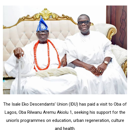
The Isale Eko Descendants’ Union (IDU) has paid a visit to Oba of
Lagos, Oba Rilwanu Aremu Akiolu 1, seeking his support for the
union’s programmes on education, urban regeneration, culture
and health.