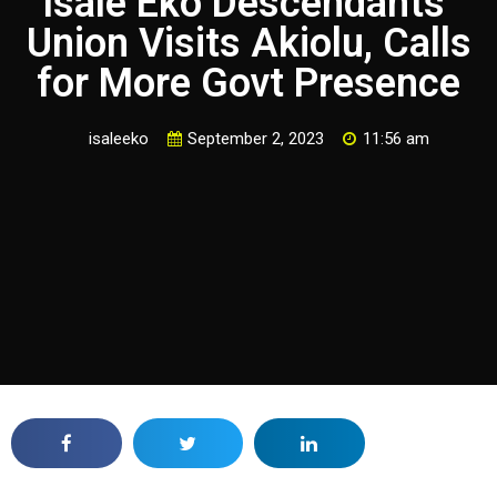
Isale Eko Descendants’
Union Visits Akiolu, Calls
for More Govt Presence
isaleeko
September 2, 2023
11:56 am