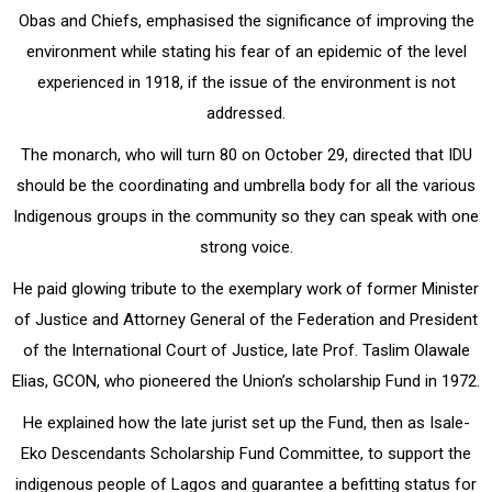
Obas and Chiefs, emphasised the significance of improving the
environment while stating his fear of an epidemic of the level
experienced in 1918, if the issue of the environment is not
addressed.
The monarch, who will turn 80 on October 29, directed that IDU
should be the coordinating and umbrella body for all the various
Indigenous groups in the community so they can speak with one
strong voice.
He paid glowing tribute to the exemplary work of former Minister
of Justice and Attorney General of the Federation and President
of the International Court of Justice, late Prof. Taslim Olawale
Elias, GCON, who pioneered the Union’s scholarship Fund in 1972.
He explained how the late jurist set up the Fund, then as Isale-
Eko Descendants Scholarship Fund Committee, to support the
indigenous people of Lagos and guarantee a befitting status for