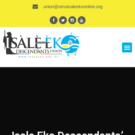
union@omoisaleekoonline.org