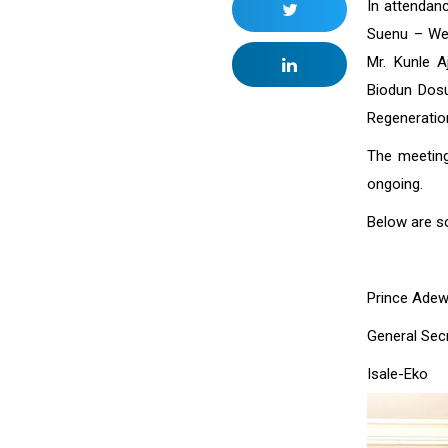
In attendan
Suenu – Wel
Mr. Kunle 
Biodun Dos
Regeneratio
The meeting
ongoing.
Below are s
Prince Adew
General Sec
Isa