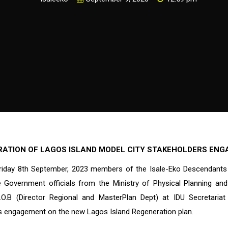
RATION OF LAGOS ISLAND MODEL CITY STAKEHOLDERS EN
riday 8th September, 2023 members of the Isale-Eko Descendants
 Government officials from the Ministry of Physical Planning a
.O.B (Director Regional and MasterPlan Dept) at IDU Secretaria
s engagement on the new Lagos Island Regeneration plan.