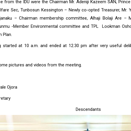
ce from the IDU were the Chairman Mr. Adeniji Kazeem SAN, Princ
fare Sec, Tunbosun Kessington – Newly co-opted Treasurer, Mr. 
Ajanaku – Chairman membership committee, Alhaji Bolaji Are –
unmu -Member Environmental committee and TPL Lookman Oshod
n Plan.
 started at 10 a.m. and ended at 12.30 pm after very useful delibe
ome pictures and videos from the meeting.
ale Ojora
retary
le-Eko Descendan