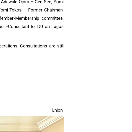
e Adewale Ojora – Gen Sec, Yomi
Yomi Tokosi – Former Chairman,
 Member-Membership committee,
i -Consultant to IDU on Lagos
rations. Consultations are still
ts Union.