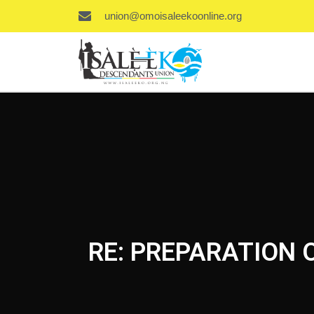
union@omoisaleekoonline.org
RE: PREPARATION 