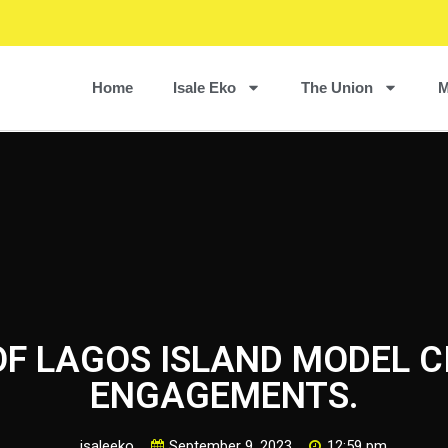
Home
Isale Eko
The Union
M
OF LAGOS ISLAND MODEL 
ENGAGEMENTS.
isaleeko
September 9, 2023
12:59 pm