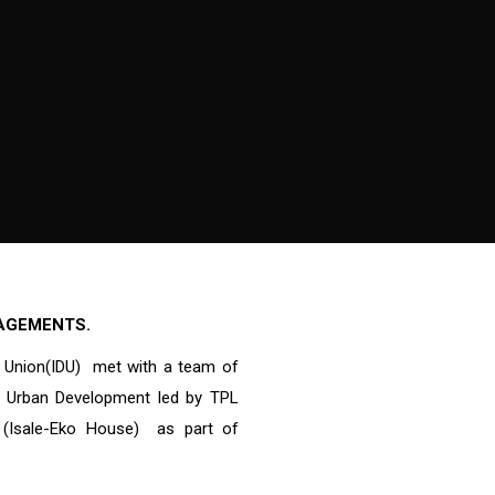
GAGEMENTS.
 Union(IDU) met with a team of
nd Urban Development led by TPL
t (Isale-Eko House) as part of