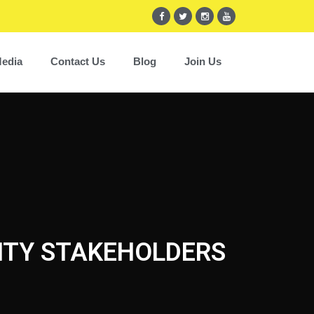
edia
Contact Us
Blog
Join Us
CITY STAKEHOLDERS