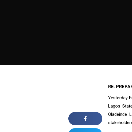
RE: PREPA
Yesterday F
Lagos State
Oladeinde L
stakeholder