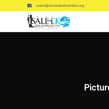
union@omoisaleekoonline.org
Pictur