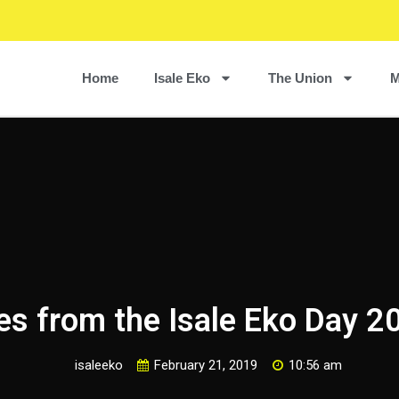
Home
Isale Eko
The Union
M
es from the Isale Eko Day 2
isaleeko
February 21, 2019
10:56 am