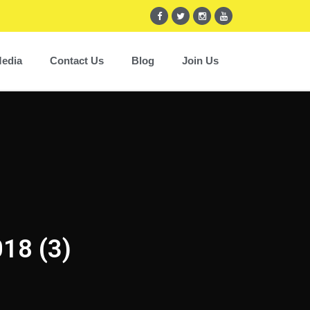
edia
Contact Us
Blog
Join Us
018 (3)