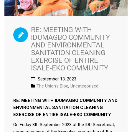
RE: MEETING WITH
IDUMAGBO COMMUNITY
AND ENVIRONMENTAL
SANITATION CLEANING
EXERCISE OF ENTIRE
ISALE-EKO COMMUNITY
September 13, 2023
The Union's Blog
,
Uncategorized
RE: MEETING WITH IDUMAGBO COMMUNITY AND
ENVIRONMENTAL SANITATION CLEANING
EXERCISE OF ENTIRE ISALE-EKO COMMUNITY
On Friday 8th September 2023 at the IDU Secretariat,
some members of the Executive committee of the