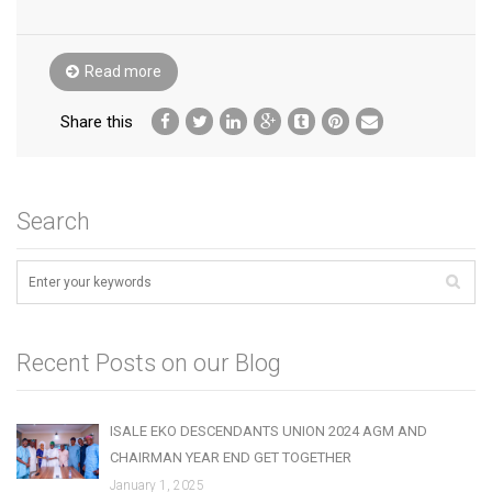
Read more
Share this
Search
Recent Posts on our Blog
ISALE EKO DESCENDANTS UNION 2024 AGM AND
CHAIRMAN YEAR END GET TOGETHER
January 1, 2025