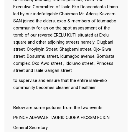
Executive Committee of Isale-Eko Descendants Union
led by our indefatigable Chairman Mr. Adeniji Kazeem
SAN joined the elders, exco & members of Idumagbo
community for an on the spot assessment of the
tomb of our revered ERELU KUTI situated at Erelu
square and other adjoining streets namely: Olugbani
street, Oroyinyin Street, Shagbemi street, Ojo-Giwa
street, Dosunmu street, Idumagbo avenue, Bombata
complex, Oko Awo street , Idoluwo street , Princess
street and Isale Gangan street
to supervise and ensure that the entire isale-eko
community becomes cleaner and healthier.
Below are some pictures from the two events.
PRINCE ADEWALE TAORID OJORA FICSSM FCICN
General Secretary