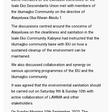
Isale Eko Descendants Union met with members of
the Idumagbo Community on the directive of
Alaiyeluwa Oba Rilwan Akiolu 1.
The discussions centred around the concerns of
Alaiyeluwa on the cleanliness and sanitation in the
Isale Eko Community. Kabiyesi had instructed that the
Idumagbo community liaise with IDU on how a
sustained cleanup of the environment can be
maintained.
We also discussed collaboration and synergy on
various upcoming programmes of the IDU and the
Idumagbo community.
It was agreed that the environmental sanitation should
be carried out on Saturday 9th & Sunday 10th with
active collaboration of LAWMA and other
stakeholders.
On Sunday Morning 10th September, 2023. The