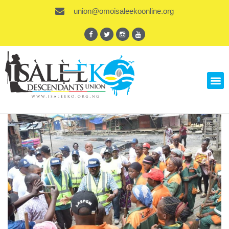
union@omoisaleekoonline.org