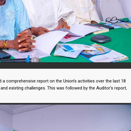
a comprehensive report on the Union’s activities over the last 18
and existing challenges. This was followed by the Auditor’s report,