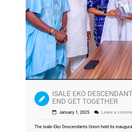
ISALE EKO DESCENDANT
END GET TOGETHER
January 1, 2025
Leave a comme
The Isale-Eko Descendants Union held its inaugur