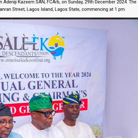
n Adeniji Kazeem SAN, FCArb, on Sunday, 29th December 2024. The
ganran Street, Lagos Island, Lagos State, commencing at 1 pm.