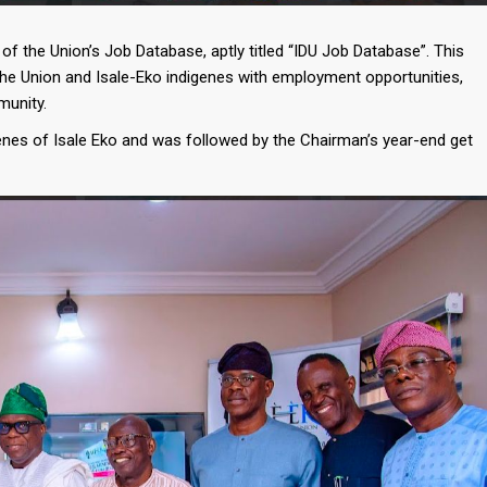
f the Union’s Job Database, aptly titled “IDU Job Database”. This
the Union and Isale-Eko indigenes with employment opportunities,
munity.
enes of Isale Eko and was followed by the Chairman’s year-end get