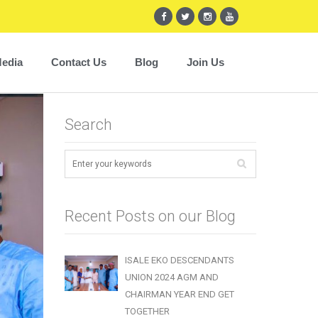
edia
Contact Us
Blog
Join Us
Search
Recent Posts on our Blog
ISALE EKO DESCENDANTS
UNION 2024 AGM AND
CHAIRMAN YEAR END GET
TOGETHER