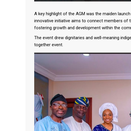
A key highlight of the AGM was the maiden launch o
innovative initiative aims to connect members of 
fostering growth and development within the com
The event drew dignitaries and well-meaning indig
together event.