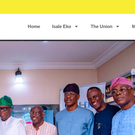
Home
Isale Eko
The Union
M