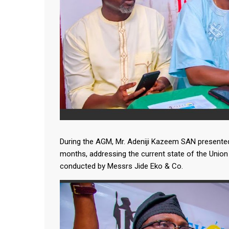
During the AGM, Mr. Adeniji Kazeem SAN presented 
months, addressing the current state of the Union 
conducted by Messrs Jide Eko & Co.