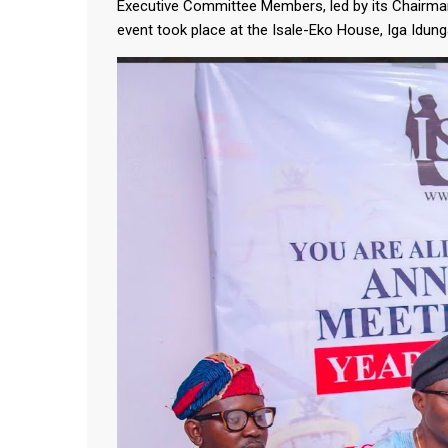
Executive Committee Members, led by its Chairma
event took place at the Isale-Eko House, Iga Idun