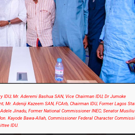
ary IDU; Mr. Aderemi Bashua SAN, Vice Chairman IDU; Dr Jumoke
ent; Mr. Adeniji Kazeem SAN, FCArb, Chairman IDU, Former Lagos Sta
 Adele Jinadu, Former National Commissioner INEC; Senator Musiliu
; Hon. Kayode Bawa-Allah, Commissioner Federal Character Commissi
ttee IDU.