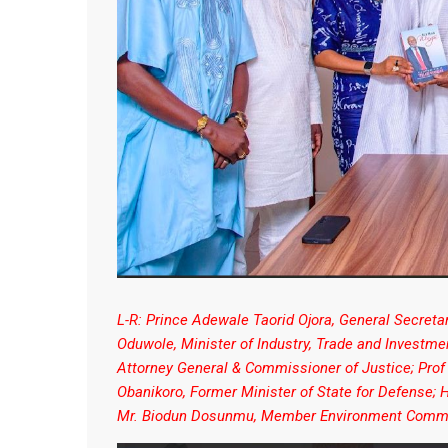
L-R: Prince Adewale Taorid Ojora, General Secret
Oduwole, Minister of Industry, Trade and Investm
Attorney General & Commissioner of Justice; Prof
Obanikoro, Former Minister of State for Defense
Mr. Biodun Dosunmu, Member Environment Commi