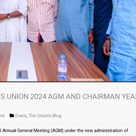
S UNION 2024 AGM AND CHAIRMAN YEA
nt
Event
,
The Union's Blog
al Annual General Meeting (AGM) under the new administration of