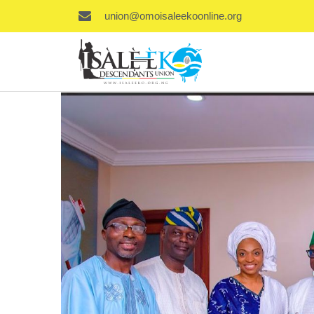
union@omoisaleekoonline.org