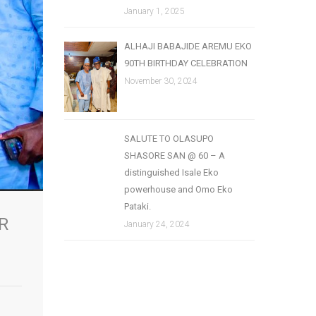
January 1, 2025
ALHAJI BABAJIDE AREMU EKO
90TH BIRTHDAY CELEBRATION
November 30, 2024
SALUTE TO OLASUPO
SHASORE SAN @ 60 – A
distinguished Isale Eko
powerhouse and Omo Eko
Pataki.
R
January 24, 2024