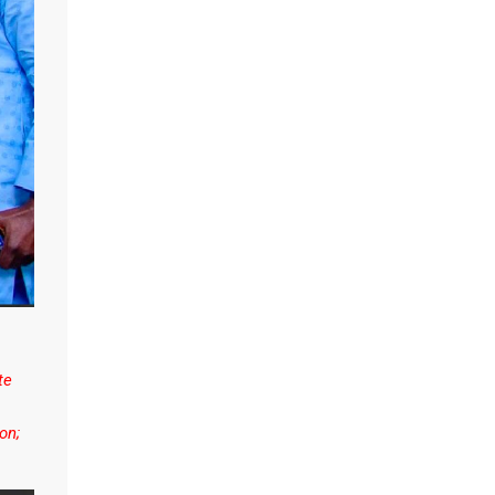
te
on;