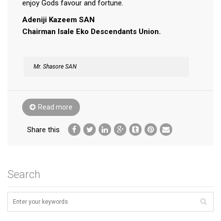
enjoy Gods favour and fortune.
Adeniji Kazeem SAN
Chairman Isale Eko Descendants Union.
Mr. Shasore SAN
Read more
Share this
Search