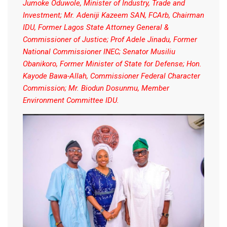
Jumoke Oduwole, Minister of Industry, Trade and
Investment; Mr. Adeniji Kazeem SAN, FCArb, Chairman
IDU, Former Lagos State Attorney General &
Commissioner of Justice; Prof Adele Jinadu, Former
National Commissioner INEC; Senator Musiliu
Obanikoro, Former Minister of State for Defense; Hon.
Kayode Bawa-Allah, Commissioner Federal Character
Commission; Mr. Biodun Dosunmu, Member
Environment Committee IDU.