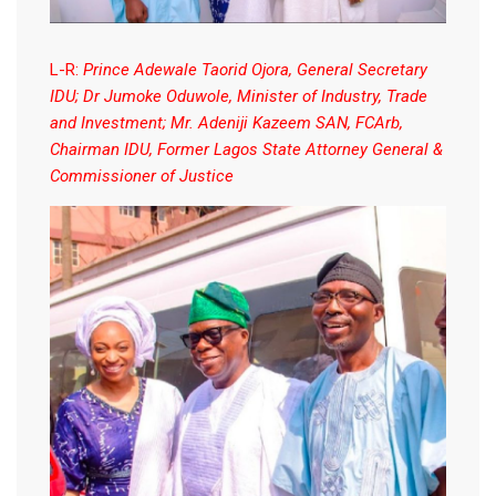
L-R:
Prince Adewale Taorid Ojora, General Secretary
IDU; Dr Jumoke Oduwole, Minister of Industry, Trade
and Investment; Mr. Adeniji Kazeem SAN, FCArb,
Chairman IDU, Former Lagos State Attorney General &
Commissioner of Justice