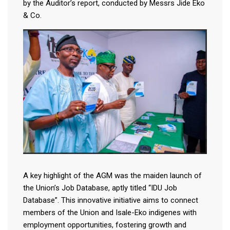
by the Auditor’s report, conducted by Messrs Jide Eko
& Co.
A key highlight of the AGM was the maiden launch of
the Union’s Job Database, aptly titled “IDU Job
Database”. This innovative initiative aims to connect
members of the Union and Isale-Eko indigenes with
employment opportunities, fostering growth and