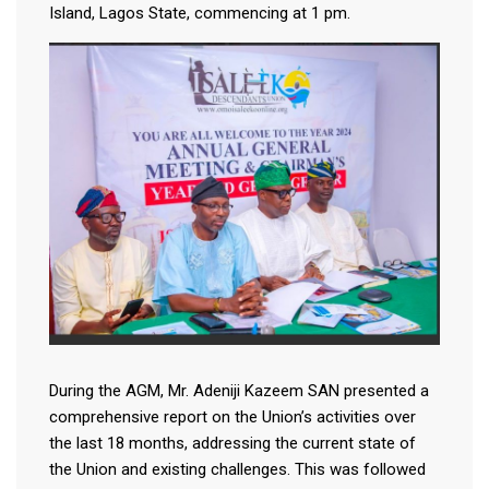
Island, Lagos State, commencing at 1 pm.
During the AGM, Mr. Adeniji Kazeem SAN presented a
comprehensive report on the Union’s activities over
the last 18 months, addressing the current state of
the Union and existing challenges. This was followed