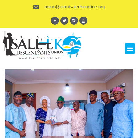
union@omoisaleekoonline.org