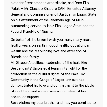
historian/ researcher extraordinaire, and Omo Eko
Pataki – Mr. Olasupo Shasore SAN , Emeritus Attorney
General and Commissioner of Justice for Lagos State
on his attainment of the landmark age of 60 in
outstanding service to Isale Eko, Lagos State and the
Federal Republic of Nigeria.
On behalf of the Union I wish you many many more
fruitful years on earth in good health, joy , abundant
wealth and the resounding love and affection of
friends and family.
Mr. Shasore’s selfless leadership of the Isale Eko
Descendants’ Union legal team in its fight for the
protection of the cultural rights of the Isale Eko
Community in the Gangs of Lagos law suit has
demonstrated his love and commitment to the ideals
of our Union and we are very appreciative of his
continued support.
Best wishes my dear brother and may you continue to