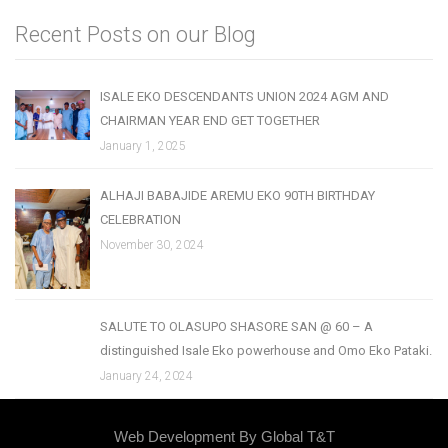
Recent Posts on our Blog
ISALE EKO DESCENDANTS UNION 2024 AGM AND
CHAIRMAN YEAR END GET TOGETHER
January 1, 2025
ALHAJI BABAJIDE AREMU EKO 90TH BIRTHDAY
CELEBRATION
November 30, 2024
SALUTE TO OLASUPO SHASORE SAN @ 60 – A
distinguished Isale Eko powerhouse and Omo Eko Pataki.
January 24, 2024
Web Development By
Global T&T