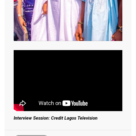
Interview Session: Credit Lagos Television