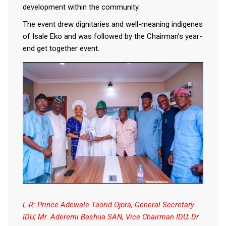
development within the community.
The event drew dignitaries and well-meaning indigenes
of Isale Eko and was followed by the Chairman’s year-
end get together event.
L-R: Prince Adewale Taorid Ojora, General Secretary
IDU; Mr. Aderemi Bashua SAN, Vice Chairman IDU; Dr