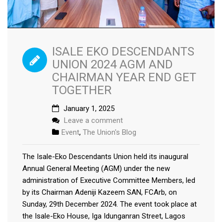
ISALE EKO DESCENDANTS
UNION 2024 AGM AND
CHAIRMAN YEAR END GET
TOGETHER
January 1, 2025
Leave a comment
Event
,
The Union's Blog
The Isale-Eko Descendants Union held its inaugural
Annual General Meeting (AGM) under the new
administration of Executive Committee Members, led
by its Chairman Adeniji Kazeem SAN, FCArb, on
Sunday, 29th December 2024. The event took place at
the Isale-Eko House, Iga Idunganran Street, Lagos