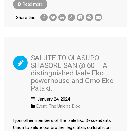
Read more
Share this
SALUTE TO OLASUPO
SHASORE SAN @ 60 – A
distinguished Isale Eko
powerhouse and Omo Eko
Pataki.
January 24, 2024
Event
,
The Union's Blog
I join other members of the Isale Eko Descendants
Union to salute our brother, legal titan, cultural icon,