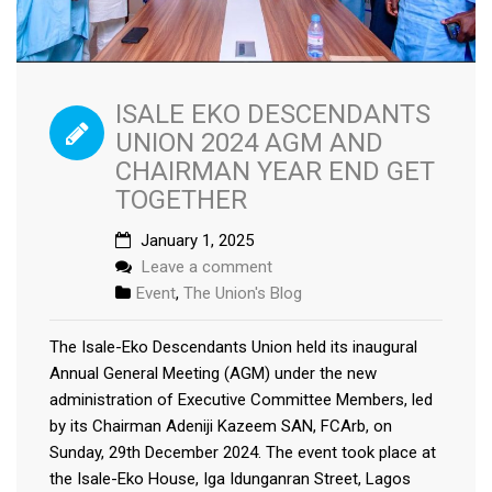
ISALE EKO DESCENDANTS
UNION 2024 AGM AND
CHAIRMAN YEAR END GET
TOGETHER
January 1, 2025
Leave a comment
Event
,
The Union's Blog
The Isale-Eko Descendants Union held its inaugural
Annual General Meeting (AGM) under the new
administration of Executive Committee Members, led
by its Chairman Adeniji Kazeem SAN, FCArb, on
Sunday, 29th December 2024. The event took place at
the Isale-Eko House, Iga Idunganran Street, Lagos