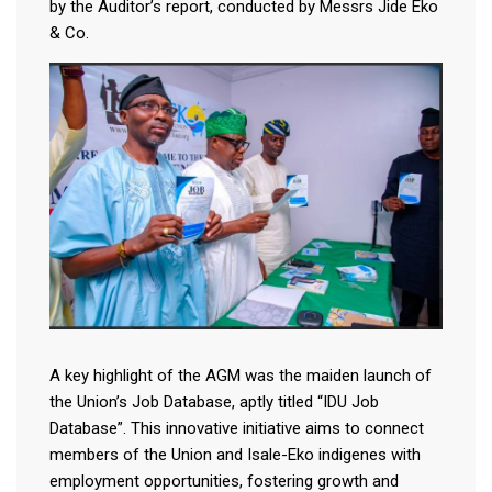
by the Auditor’s report, conducted by Messrs Jide Eko
& Co.
A key highlight of the AGM was the maiden launch of
the Union’s Job Database, aptly titled “IDU Job
Database”. This innovative initiative aims to connect
members of the Union and Isale-Eko indigenes with
employment opportunities, fostering growth and