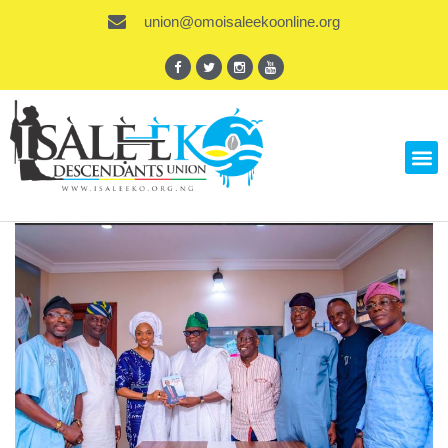
union@omoisaleekoonline.org