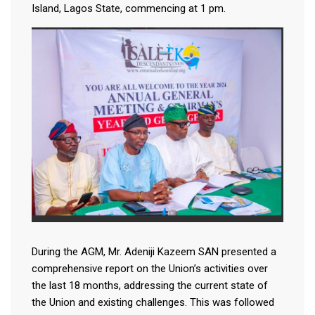
Island, Lagos State, commencing at 1 pm.
During the AGM, Mr. Adeniji Kazeem SAN presented a
comprehensive report on the Union’s activities over
the last 18 months, addressing the current state of
the Union and existing challenges. This was followed