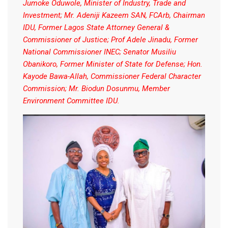
Jumoke Oduwole, Minister of Industry, Trade and
Investment; Mr. Adeniji Kazeem SAN, FCArb, Chairman
IDU, Former Lagos State Attorney General &
Commissioner of Justice; Prof Adele Jinadu, Former
National Commissioner INEC; Senator Musiliu
Obanikoro, Former Minister of State for Defense; Hon.
Kayode Bawa-Allah, Commissioner Federal Character
Commission; Mr. Biodun Dosunmu, Member
Environment Committee IDU.