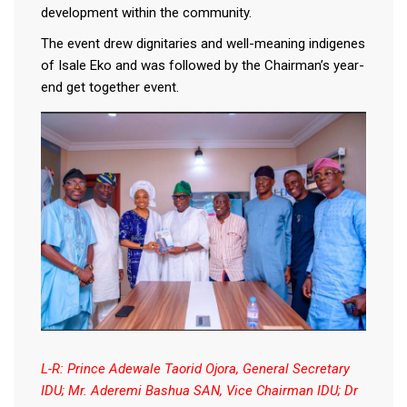
development within the community.
The event drew dignitaries and well-meaning indigenes
of Isale Eko and was followed by the Chairman’s year-
end get together event.
L-R: Prince Adewale Taorid Ojora, General Secretary
IDU; Mr. Aderemi Bashua SAN, Vice Chairman IDU; Dr