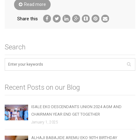
Read more
Share this
Search
Recent Posts on our Blog
ISALE EKO DESCENDANTS UNION 2024 AGM AND
CHAIRMAN YEAR END GET TOGETHER
January 1, 2025
ALHAJI BABAJIDE AREMU EKO 90TH BIRTHDAY