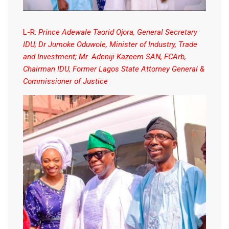
L-R:
Prince Adewale Taorid Ojora, General Secretary
IDU; Dr Jumoke Oduwole, Minister of Industry, Trade
and Investment; Mr. Adeniji Kazeem SAN, FCArb,
Chairman IDU, Former Lagos State Attorney General &
Commissioner of Justice