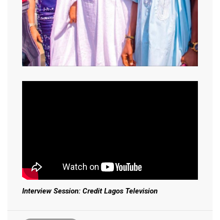
Interview Session: Credit Lagos Television