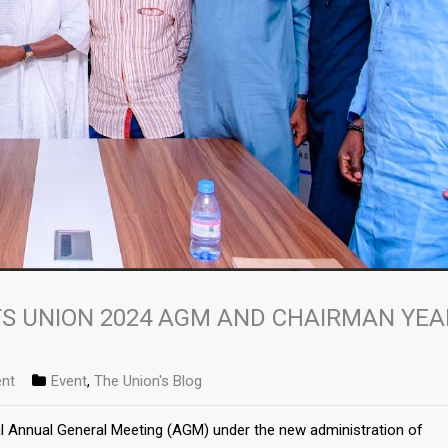
S UNION 2024 AGM AND CHAIRMAN YEA
nt
Event
,
The Union's Blog
al Annual General Meeting (AGM) under the new administration of