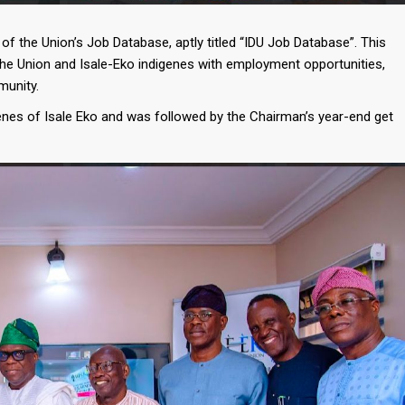
f the Union’s Job Database, aptly titled “IDU Job Database”. This
the Union and Isale-Eko indigenes with employment opportunities,
munity.
enes of Isale Eko and was followed by the Chairman’s year-end get