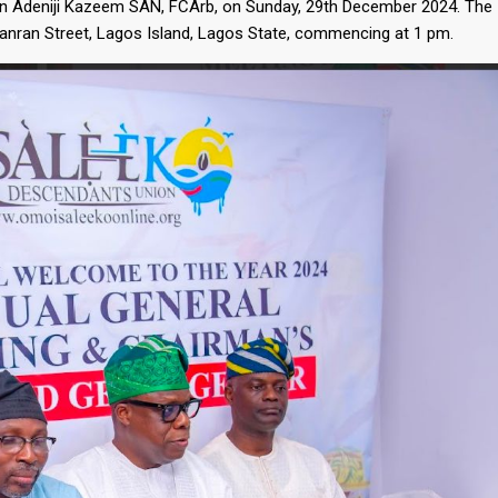
n Adeniji Kazeem SAN, FCArb, on Sunday, 29th December 2024. The
ganran Street, Lagos Island, Lagos State, commencing at 1 pm.