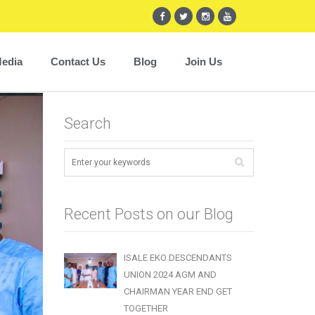
edia
Contact Us
Blog
Join Us
Search
Recent Posts on our Blog
ISALE EKO DESCENDANTS
UNION 2024 AGM AND
CHAIRMAN YEAR END GET
TOGETHER