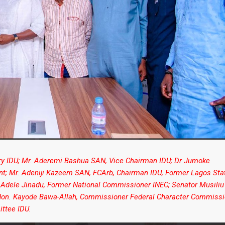
ary IDU; Mr. Aderemi Bashua SAN, Vice Chairman IDU; Dr Jumoke
ent; Mr. Adeniji Kazeem SAN, FCArb, Chairman IDU, Former Lagos Sta
 Adele Jinadu, Former National Commissioner INEC; Senator Musiliu
; Hon. Kayode Bawa-Allah, Commissioner Federal Character Commissi
ttee IDU.