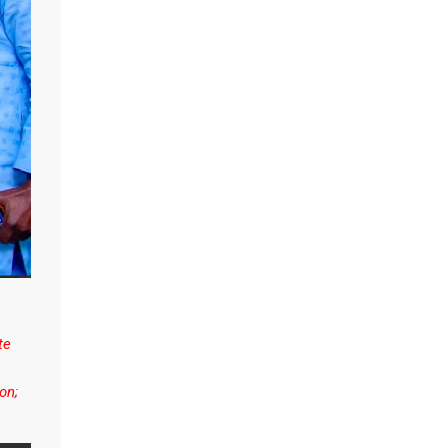
te
on;