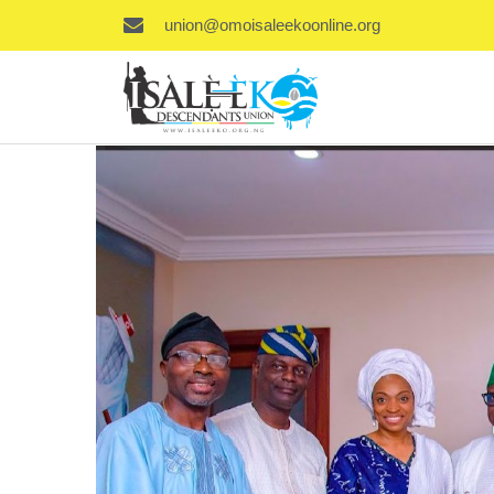
union@omoisaleekoonline.org