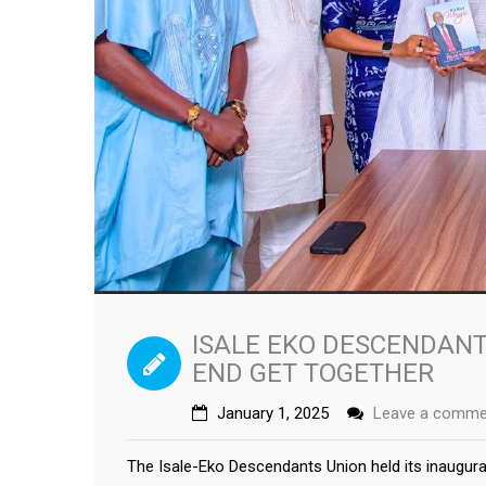
ISALE EKO DESCENDANT
END GET TOGETHER
January 1, 2025
Leave a comme
The Isale-Eko Descendants Union held its inaugur