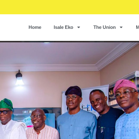
Home
Isale Eko
The Union
M