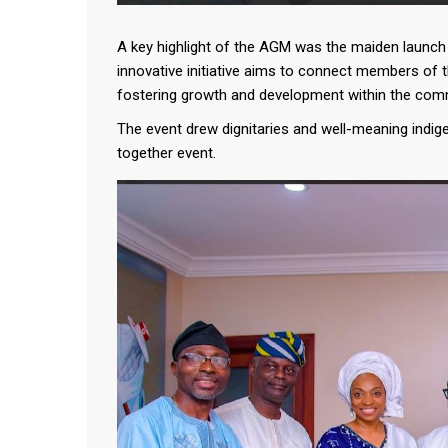
A key highlight of the AGM was the maiden launch o
innovative initiative aims to connect members of 
fostering growth and development within the com
The event drew dignitaries and well-meaning indig
together event.