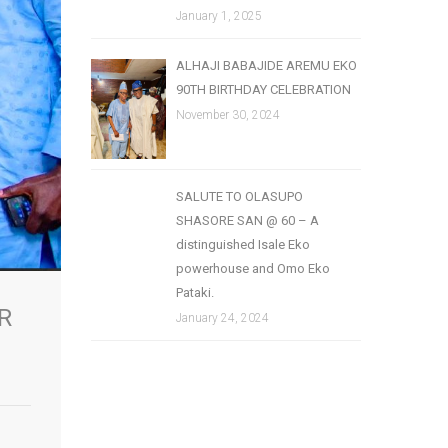
January 1, 2025
ALHAJI BABAJIDE AREMU EKO
90TH BIRTHDAY CELEBRATION
November 30, 2024
SALUTE TO OLASUPO
SHASORE SAN @ 60 – A
distinguished Isale Eko
powerhouse and Omo Eko
Pataki.
R
January 24, 2024