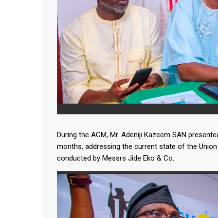
During the AGM, Mr. Adeniji Kazeem SAN presented 
months, addressing the current state of the Union 
conducted by Messrs Jide Eko & Co.