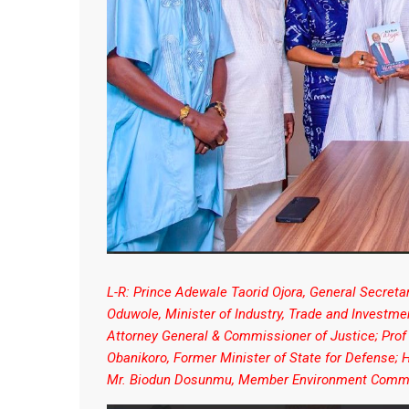
L-R: Prince Adewale Taorid Ojora, General Secret
Oduwole, Minister of Industry, Trade and Investm
Attorney General & Commissioner of Justice; Prof
Obanikoro, Former Minister of State for Defense
Mr. Biodun Dosunmu, Member Environment Commi