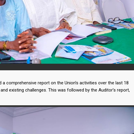
a comprehensive report on the Union’s activities over the last 18
and existing challenges. This was followed by the Auditor’s report,