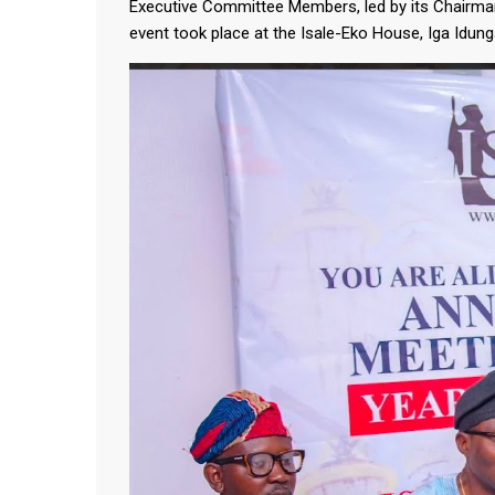
Executive Committee Members, led by its Chairma
event took place at the Isale-Eko House, Iga Idun