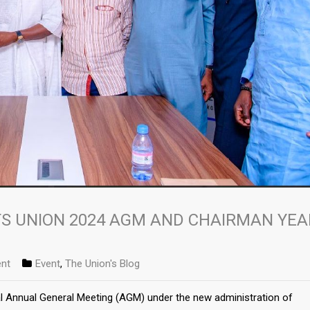
S UNION 2024 AGM AND CHAIRMAN YEA
nt
Event
,
The Union's Blog
al Annual General Meeting (AGM) under the new administration of