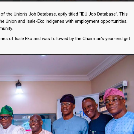
f the Union’s Job Database, aptly titled “IDU Job Database”. This
the Union and Isale-Eko indigenes with employment opportunities,
munity.
enes of Isale Eko and was followed by the Chairman’s year-end get