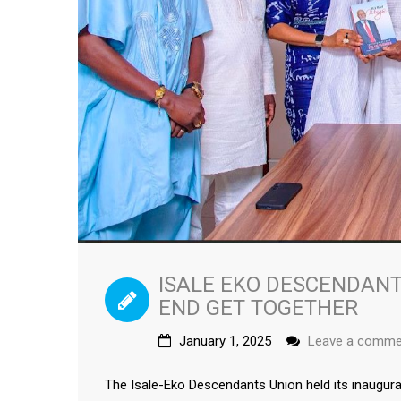
ISALE EKO DESCENDANT
END GET TOGETHER
January 1, 2025
Leave a comme
The Isale-Eko Descendants Union held its inaugur