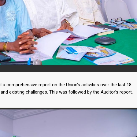
a comprehensive report on the Union’s activities over the last 18
and existing challenges. This was followed by the Auditor’s report,