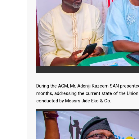
During the AGM, Mr. Adeniji Kazeem SAN presented 
months, addressing the current state of the Union 
conducted by Messrs Jide Eko & Co.