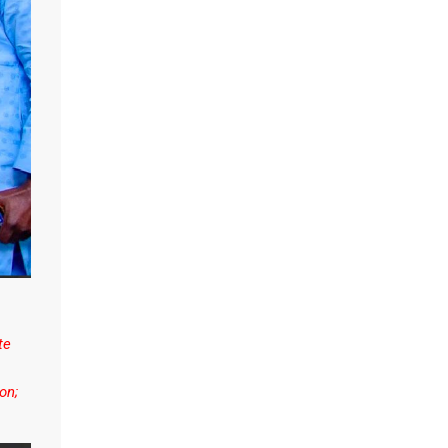
te
on;