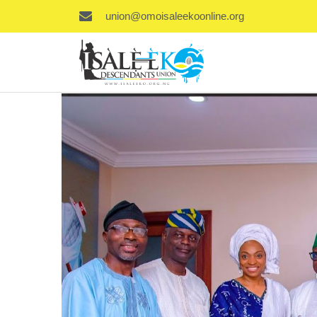
union@omoisaleekoonline.org