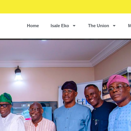
Home
Isale Eko
The Union
M