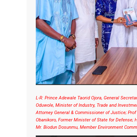
L-R: Prince Adewale Taorid Ojora, General Secret
Oduwole, Minister of Industry, Trade and Investm
Attorney General & Commissioner of Justice; Prof
Obanikoro, Former Minister of State for Defense
Mr. Biodun Dosunmu, Member Environment Commi