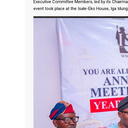
Executive Committee Members, led by its Chairma
event took place at the Isale-Eko House, Iga Idun