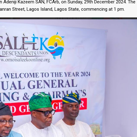
n Adeniji Kazeem SAN, FCArb, on Sunday, 29th December 2024. The
ganran Street, Lagos Island, Lagos State, commencing at 1 pm.