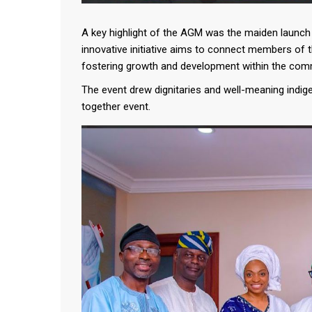
A key highlight of the AGM was the maiden launch o
innovative initiative aims to connect members of 
fostering growth and development within the com
The event drew dignitaries and well-meaning indig
together event.