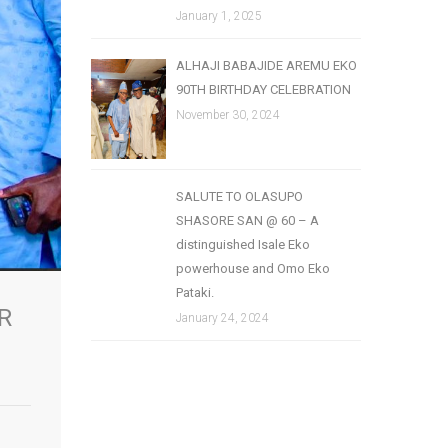
January 1, 2025
ALHAJI BABAJIDE AREMU EKO
90TH BIRTHDAY CELEBRATION
November 30, 2024
SALUTE TO OLASUPO
SHASORE SAN @ 60 – A
distinguished Isale Eko
powerhouse and Omo Eko
Pataki.
R
January 24, 2024