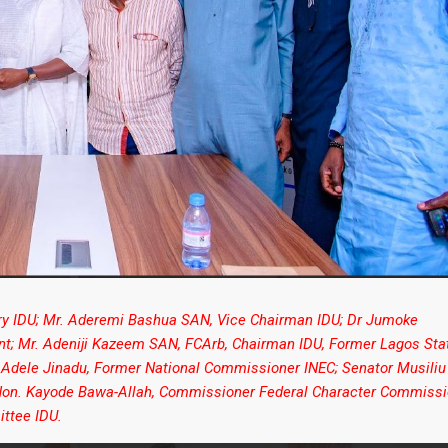
ary IDU; Mr. Aderemi Bashua SAN, Vice Chairman IDU; Dr Jumoke
ent; Mr. Adeniji Kazeem SAN, FCArb, Chairman IDU, Former Lagos Sta
 Adele Jinadu, Former National Commissioner INEC; Senator Musiliu
; Hon. Kayode Bawa-Allah, Commissioner Federal Character Commissi
ttee IDU.