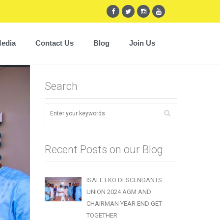
edia
Contact Us
Blog
Join Us
Search
Recent Posts on our Blog
ISALE EKO DESCENDANTS
UNION 2024 AGM AND
CHAIRMAN YEAR END GET
TOGETHER