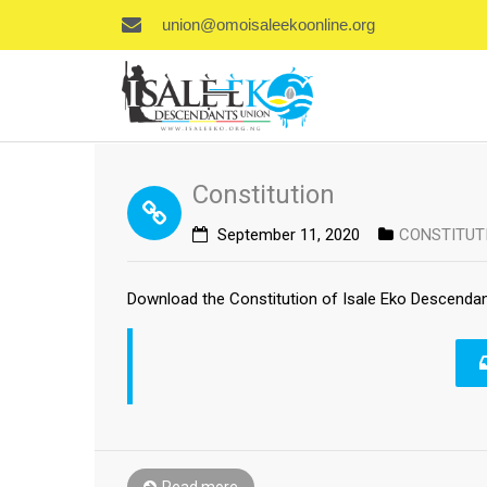
union@omoisaleekoonline.org
Constitution
September 11, 2020
CONSTITUT
Download the Constitution of Isale Eko Descendan
Read more