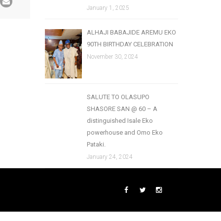
January 1, 2025
ALHAJI BABAJIDE AREMU EKO
90TH BIRTHDAY CELEBRATION
November 30, 2024
SALUTE TO OLASUPO
SHASORE SAN @ 60 – A
distinguished Isale Eko
powerhouse and Omo Eko
Pataki.
January 24, 2024