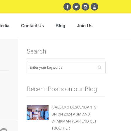
edia
Contact Us
Blog
Join Us
Search
Recent Posts on our Blog
ISALE EKO DESCENDANTS
UNION 2024 AGM AND
CHAIRMAN YEAR END GET
TOGETHER