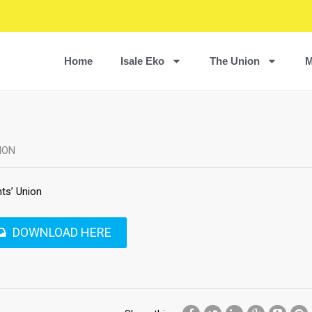
Home
Isale Eko
The Union
M
ION
ts’ Union
DOWNLOAD HERE