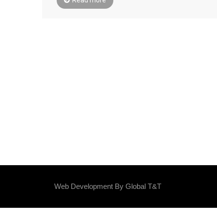
Web Development By
Global T&T