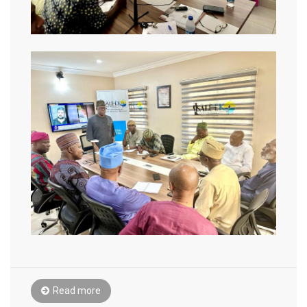
Read more