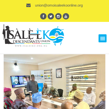
union@omoisaleekoonline.org