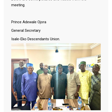
meeting.
Prince Adewale Ojora
General Secretary
Isale-Eko Descendants Union.