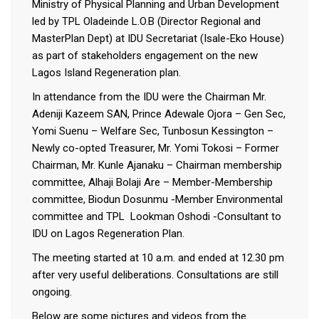
Ministry of Physical Planning and Urban Development
led by TPL Oladeinde L.O.B (Director Regional and
MasterPlan Dept) at IDU Secretariat (Isale-Eko House)
as part of stakeholders engagement on the new
Lagos Island Regeneration plan.
In attendance from the IDU were the Chairman Mr.
Adeniji Kazeem SAN, Prince Adewale Ojora – Gen Sec,
Yomi Suenu – Welfare Sec, Tunbosun Kessington –
Newly co-opted Treasurer, Mr. Yomi Tokosi – Former
Chairman, Mr. Kunle Ajanaku – Chairman membership
committee, Alhaji Bolaji Are – Member-Membership
committee, Biodun Dosunmu -Member Environmental
committee and TPL Lookman Oshodi -Consultant to
IDU on Lagos Regeneration Plan.
The meeting started at 10 a.m. and ended at 12.30 pm
after very useful deliberations. Consultations are still
ongoing.
Below are some pictures and videos from the