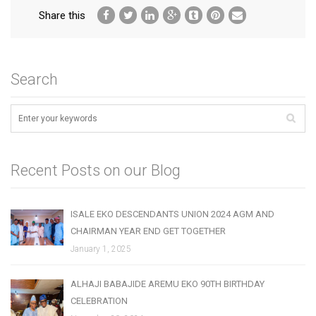
Share this
Search
Recent Posts on our Blog
ISALE EKO DESCENDANTS UNION 2024 AGM AND
CHAIRMAN YEAR END GET TOGETHER
January 1, 2025
ALHAJI BABAJIDE AREMU EKO 90TH BIRTHDAY
CELEBRATION