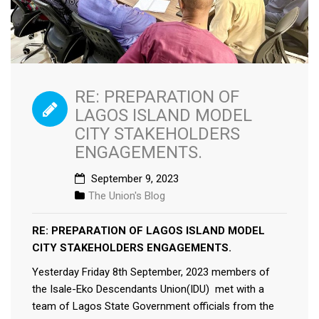
RE: PREPARATION OF
LAGOS ISLAND MODEL
CITY STAKEHOLDERS
ENGAGEMENTS.
September 9, 2023
The Union's Blog
RE: PREPARATION OF LAGOS ISLAND MODEL
CITY STAKEHOLDERS ENGAGEMENTS.
Yesterday Friday 8th September, 2023 members of
the Isale-Eko Descendants Union(IDU) met with a
team of Lagos State Government officials from the