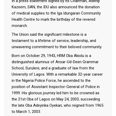
In a press statement signed by its Chairman, Adeniji
Kazeem, SAN, the IDU also announced the donation
of medical supplies to the Iga Idungaran Community
Health Centre to mark the birthday of the revered
monarch.
The Union said the significant milestone is a
testament to a lifetime of service, leadership, and
unwavering commitment to their beloved community.
Born on October 29, 1943, HRM Oba Akiolu is a
distinguished alumnus of Ansar-Ud-Deen Grammar
School, Surulere, and a graduate of law from the
University of Lagos. With a remarkable 32-year career
in the Nigeria Police Force, he ascended to the
position of Assistant Inspector-General of Police in
1999. His glorious journey led him to be crowned as
the 21st Oba of Lagos on May 24, 2003, succeeding
the late Oba Adeyinka Oyekan, who reigned from 1965
to March 1, 2003.