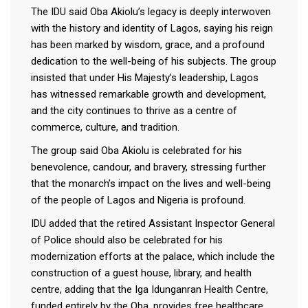
The IDU said Oba Akiolu’s legacy is deeply interwoven
with the history and identity of Lagos, saying his reign
has been marked by wisdom, grace, and a profound
dedication to the well-being of his subjects. The group
insisted that under His Majesty’s leadership, Lagos
has witnessed remarkable growth and development,
and the city continues to thrive as a centre of
commerce, culture, and tradition.
The group said Oba Akiolu is celebrated for his
benevolence, candour, and bravery, stressing further
that the monarch’s impact on the lives and well-being
of the people of Lagos and Nigeria is profound.
IDU added that the retired Assistant Inspector General
of Police should also be celebrated for his
modernization efforts at the palace, which include the
construction of a guest house, library, and health
centre, adding that the Iga Idunganran Health Centre,
funded entirely by the Oba, provides free healthcare