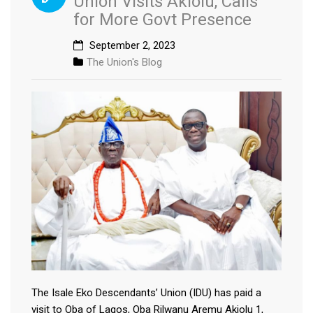
Union Visits Akiolu, Calls
for More Govt Presence
September 2, 2023
The Union's Blog
The Isale Eko Descendants’ Union (IDU) has paid a
visit to Oba of Lagos, Oba Rilwanu Aremu Akiolu 1,