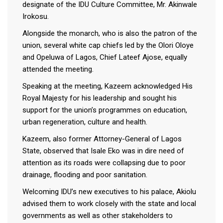
designate of the IDU Culture Committee, Mr. Akinwale
Irokosu.
Alongside the monarch, who is also the patron of the
union, several white cap chiefs led by the Olori Oloye
and Opeluwa of Lagos, Chief Lateef Ajose, equally
attended the meeting.
Speaking at the meeting, Kazeem acknowledged His
Royal Majesty for his leadership and sought his
support for the union’s programmes on education,
urban regeneration, culture and health.
Kazeem, also former Attorney-General of Lagos
State, observed that Isale Eko was in dire need of
attention as its roads were collapsing due to poor
drainage, flooding and poor sanitation.
Welcoming IDU’s new executives to his palace, Akiolu
advised them to work closely with the state and local
governments as well as other stakeholders to