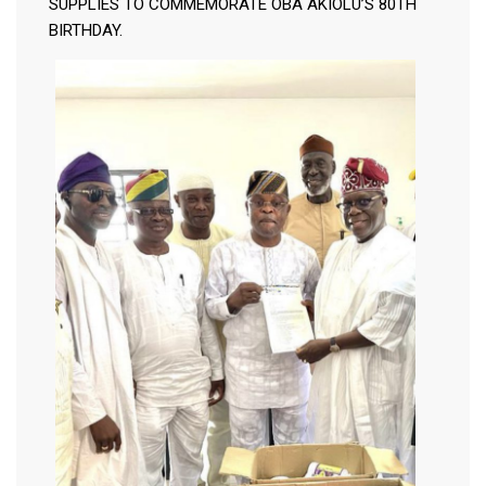
SUPPLIES TO COMMEMORATE OBA AKIOLU’S 80TH
BIRTHDAY.