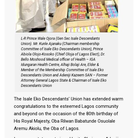
L-R Prince Wale Ojora (Gen Sec Isale Descendants
Union). Mr. Kunle Ajanaku (Chairman membership
Committee of Isale Eko Descendants Union), Prince
Abiola Olojo-Kosoko (Chief Oloja of Lagos Elect), Dr.
Bello Moshood Medical officer of Health – IGA
Idungaran Health Centre, Alhaji Bolaji Are, Elder &
Member of the Membership Committee of Isale Eko
Descendants Union and Adeniji Kazeem SAN – Former
Attorney General Lagos State & Chairman of Isale Eko
Descendants Union
The Isale Eko Descendants’ Union has extended warm
congratulations to the esteemed Lagos community
and beyond on the occasion of the 80th birthday of
His Royal Majesty, Oba Rilwan Babatunde Osuolale
Aremu Akiolu, the Oba of Lagos.