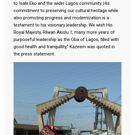
to Isale Eko and the wider Lagos community. His
commitment to preserving our cultural heritage while
also promoting progress and modernization is a
testament to his visionary leadership. We wish His
Royal Majesty, Rilwan Akiolu 1, many more years of
purposeful leadership as the Oba of Lagos, filled with
good health and tranquillity,” Kazeem was quoted in
the press statement.