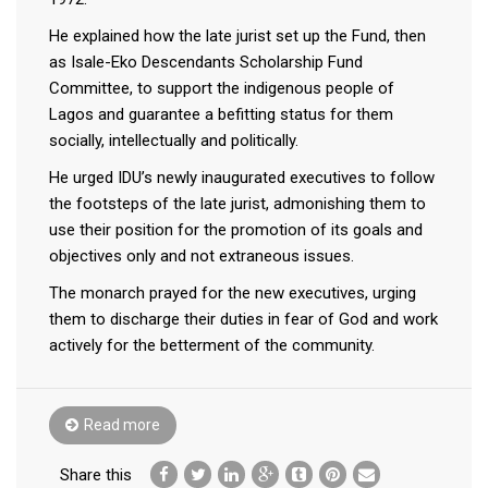
He explained how the late jurist set up the Fund, then
as Isale-Eko Descendants Scholarship Fund
Committee, to support the indigenous people of
Lagos and guarantee a befitting status for them
socially, intellectually and politically.
He urged IDU’s newly inaugurated executives to follow
the footsteps of the late jurist, admonishing them to
use their position for the promotion of its goals and
objectives only and not extraneous issues.
The monarch prayed for the new executives, urging
them to discharge their duties in fear of God and work
actively for the betterment of the community.
Read more
Share this