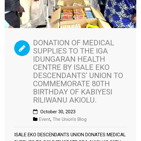
DONATION OF MEDICAL
SUPPLIES TO THE IGA
IDUNGARAN HEALTH
CENTRE BY ISALE EKO
DESCENDANTS’ UNION TO
COMMEMORATE 80TH
BIRTHDAY OF KABIYESI
RILIWANU AKIOLU.
October 30, 2023
Event
,
The Union's Blog
ISALE EKO DESCENDANTS UNION DONATES MEDICAL