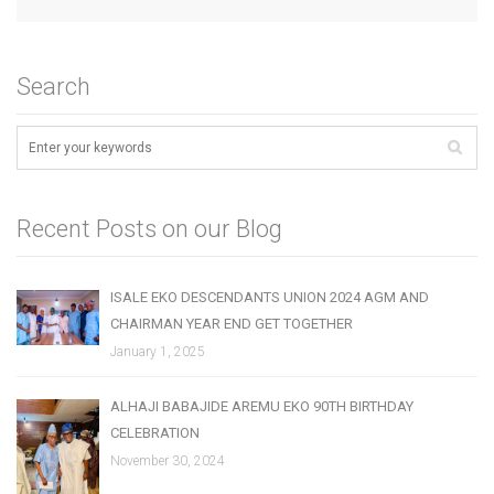
Search
Recent Posts on our Blog
ISALE EKO DESCENDANTS UNION 2024 AGM AND
CHAIRMAN YEAR END GET TOGETHER
January 1, 2025
ALHAJI BABAJIDE AREMU EKO 90TH BIRTHDAY
CELEBRATION
November 30, 2024