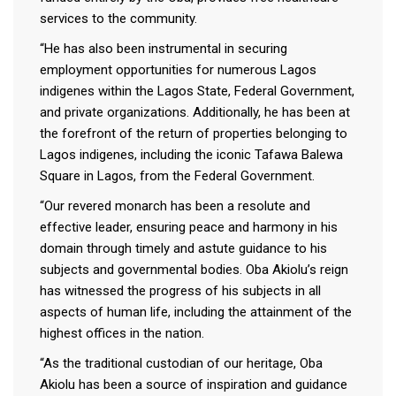
services to the community.
“He has also been instrumental in securing
employment opportunities for numerous Lagos
indigenes within the Lagos State, Federal Government,
and private organizations. Additionally, he has been at
the forefront of the return of properties belonging to
Lagos indigenes, including the iconic Tafawa Balewa
Square in Lagos, from the Federal Government.
“Our revered monarch has been a resolute and
effective leader, ensuring peace and harmony in his
domain through timely and astute guidance to his
subjects and governmental bodies. Oba Akiolu’s reign
has witnessed the progress of his subjects in all
aspects of human life, including the attainment of the
highest offices in the nation.
“As the traditional custodian of our heritage, Oba
Akiolu has been a source of inspiration and guidance