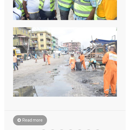
Read more