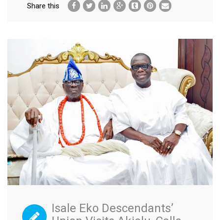
Share this
Isale Eko Descendants’