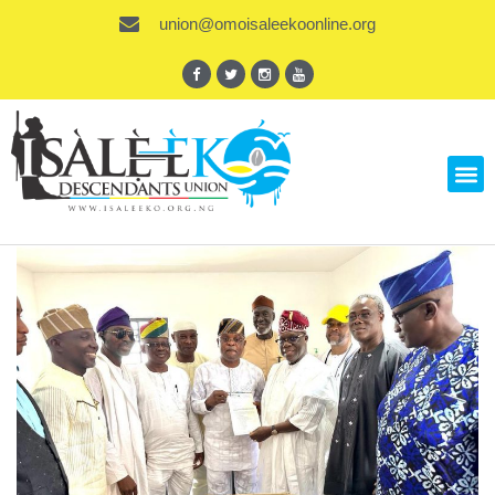
union@omoisaleekoonline.org