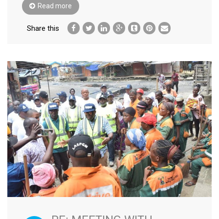
Read more
Share this