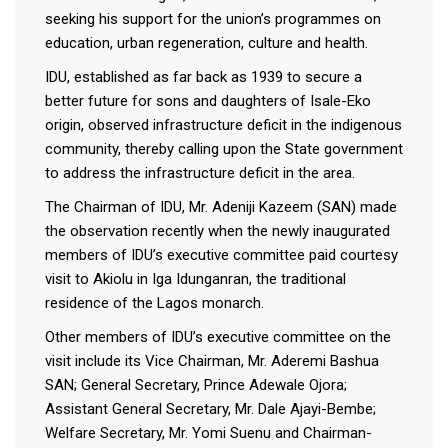
seeking his support for the union’s programmes on
education, urban regeneration, culture and health.
IDU, established as far back as 1939 to secure a
better future for sons and daughters of Isale-Eko
origin, observed infrastructure deficit in the indigenous
community, thereby calling upon the State government
to address the infrastructure deficit in the area.
The Chairman of IDU, Mr. Adeniji Kazeem (SAN) made
the observation recently when the newly inaugurated
members of IDU’s executive committee paid courtesy
visit to Akiolu in Iga Idunganran, the traditional
residence of the Lagos monarch.
Other members of IDU’s executive committee on the
visit include its Vice Chairman, Mr. Aderemi Bashua
SAN; General Secretary, Prince Adewale Ojora;
Assistant General Secretary, Mr. Dale Ajayi-Bembe;
Welfare Secretary, Mr. Yomi Suenu and Chairman-