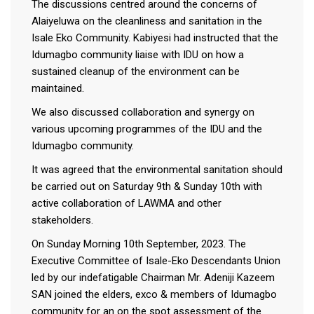
The discussions centred around the concerns of
Alaiyeluwa on the cleanliness and sanitation in the
Isale Eko Community. Kabiyesi had instructed that the
Idumagbo community liaise with IDU on how a
sustained cleanup of the environment can be
maintained.
We also discussed collaboration and synergy on
various upcoming programmes of the IDU and the
Idumagbo community.
It was agreed that the environmental sanitation should
be carried out on Saturday 9th & Sunday 10th with
active collaboration of LAWMA and other
stakeholders.
On Sunday Morning 10th September, 2023. The
Executive Committee of Isale-Eko Descendants Union
led by our indefatigable Chairman Mr. Adeniji Kazeem
SAN joined the elders, exco & members of Idumagbo
community for an on the spot assessment of the