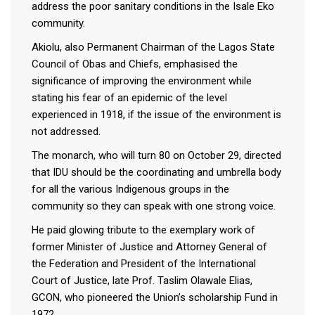
address the poor sanitary conditions in the Isale Eko
community.
Akiolu, also Permanent Chairman of the Lagos State
Council of Obas and Chiefs, emphasised the
significance of improving the environment while
stating his fear of an epidemic of the level
experienced in 1918, if the issue of the environment is
not addressed.
The monarch, who will turn 80 on October 29, directed
that IDU should be the coordinating and umbrella body
for all the various Indigenous groups in the
community so they can speak with one strong voice.
He paid glowing tribute to the exemplary work of
former Minister of Justice and Attorney General of
the Federation and President of the International
Court of Justice, late Prof. Taslim Olawale Elias,
GCON, who pioneered the Union’s scholarship Fund in
1972.