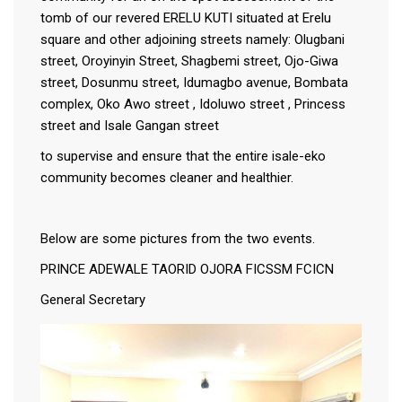
tomb of our revered ERELU KUTI situated at Erelu
square and other adjoining streets namely: Olugbani
street, Oroyinyin Street, Shagbemi street, Ojo-Giwa
street, Dosunmu street, Idumagbo avenue, Bombata
complex, Oko Awo street , Idoluwo street , Princess
street and Isale Gangan street
to supervise and ensure that the entire isale-eko
community becomes cleaner and healthier.
Below are some pictures from the two events.
PRINCE ADEWALE TAORID OJORA FICSSM FCICN
General Secretary