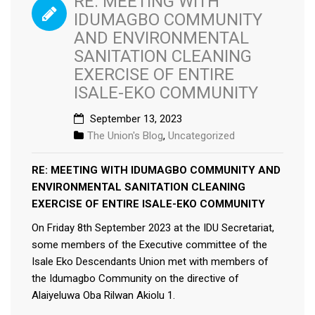
RE: MEETING WITH
IDUMAGBO COMMUNITY
AND ENVIRONMENTAL
SANITATION CLEANING
EXERCISE OF ENTIRE
ISALE-EKO COMMUNITY
September 13, 2023
The Union's Blog
,
Uncategorized
RE: MEETING WITH IDUMAGBO COMMUNITY AND
ENVIRONMENTAL SANITATION CLEANING
EXERCISE OF ENTIRE ISALE-EKO COMMUNITY
On Friday 8th September 2023 at the IDU Secretariat,
some members of the Executive committee of the
Isale Eko Descendants Union met with members of
the Idumagbo Community on the directive of
Alaiyeluwa Oba Rilwan Akiolu 1.