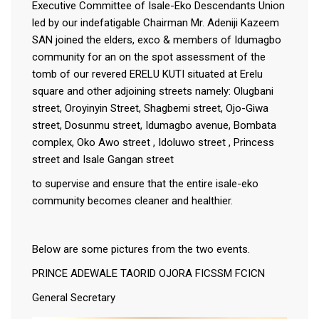
Executive Committee of Isale-Eko Descendants Union
led by our indefatigable Chairman Mr. Adeniji Kazeem
SAN joined the elders, exco & members of Idumagbo
community for an on the spot assessment of the
tomb of our revered ERELU KUTI situated at Erelu
square and other adjoining streets namely: Olugbani
street, Oroyinyin Street, Shagbemi street, Ojo-Giwa
street, Dosunmu street, Idumagbo avenue, Bombata
complex, Oko Awo street , Idoluwo street , Princess
street and Isale Gangan street
to supervise and ensure that the entire isale-eko
community becomes cleaner and healthier.
Below are some pictures from the two events.
PRINCE ADEWALE TAORID OJORA FICSSM FCICN
General Secretary