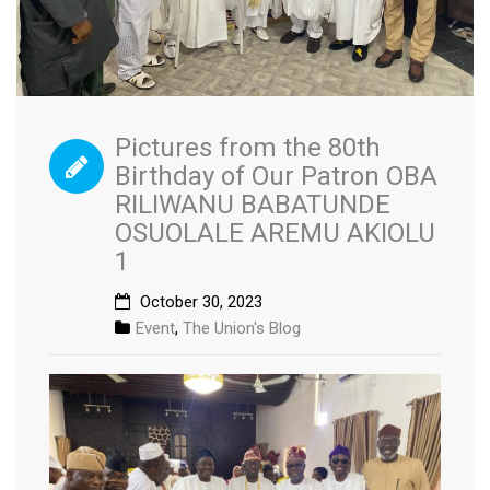
Pictures from the 80th
Birthday of Our Patron OBA
RILIWANU BABATUNDE
OSUOLALE AREMU AKIOLU
1
October 30, 2023
Event
,
The Union's Blog