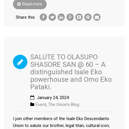
Read more
Share this
SALUTE TO OLASUPO
SHASORE SAN @ 60 – A
distinguished Isale Eko
powerhouse and Omo Eko
Pataki.
January 24, 2024
Event
,
The Union's Blog
I join other members of the Isale Eko Descendants
Union to salute our brother, legal titan, cultural icon,