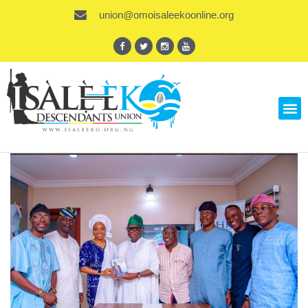
union@omoisaleekoonline.org