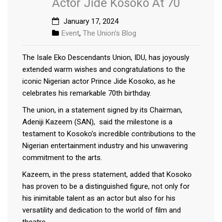
Actor Jide Kosoko At 70
January 17, 2024
Event
,
The Union's Blog
The Isale Eko Descendants Union, IDU, has joyously
extended warm wishes and congratulations to the
iconic Nigerian actor Prince Jide Kosoko, as he
celebrates his remarkable 70th birthday.
The union, in a statement signed by its Chairman,
Adeniji Kazeem (SAN), said the milestone is a
testament to Kosoko’s incredible contributions to the
Nigerian entertainment industry and his unwavering
commitment to the arts.
Kazeem, in the press statement, added that Kosoko
has proven to be a distinguished figure, not only for
his inimitable talent as an actor but also for his
versatility and dedication to the world of film and
theatre.