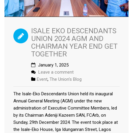
ISALE EKO DESCENDANTS
UNION 2024 AGM AND
CHAIRMAN YEAR END GET
TOGETHER
January 1, 2025
Leave a comment
Event
,
The Union's Blog
The Isale-Eko Descendants Union held its inaugural
Annual General Meeting (AGM) under the new
administration of Executive Committee Members, led
by its Chairman Adeniji Kazeem SAN, FCArb, on
Sunday, 29th December 2024. The event took place at
the Isale-Eko House, Iga Idunganran Street, Lagos