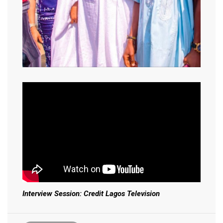
Interview Session: Credit Lagos Television