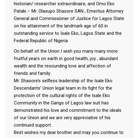
historian/ researcher extraordinaire, and Omo Eko
Pataki – Mr. Olasupo Shasore SAN , Emeritus Attorney
General and Commissioner of Justice for Lagos State
on his attainment of the landmark age of 60 in
outstanding service to Isale Eko, Lagos State and the
Federal Republic of Nigeria.
On behalf of the Union I wish you many many more
fruitful years on earth in good health, joy , abundant
wealth and the resounding love and affection of
friends and family.
Mr. Shasore’s selfless leadership of the Isale Eko
Descendants’ Union legal team in its fight for the
protection of the cultural rights of the Isale Eko
Community in the Gangs of Lagos law suit has
demonstrated his love and commitment to the ideals
of our Union and we are very appreciative of his
continued support.
Best wishes my dear brother and may you continue to