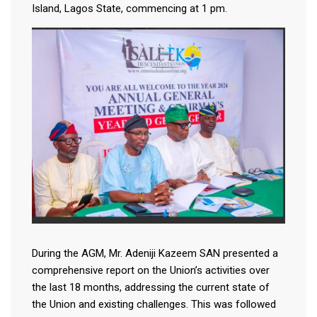
Island, Lagos State, commencing at 1 pm.
During the AGM, Mr. Adeniji Kazeem SAN presented a
comprehensive report on the Union’s activities over
the last 18 months, addressing the current state of
the Union and existing challenges. This was followed