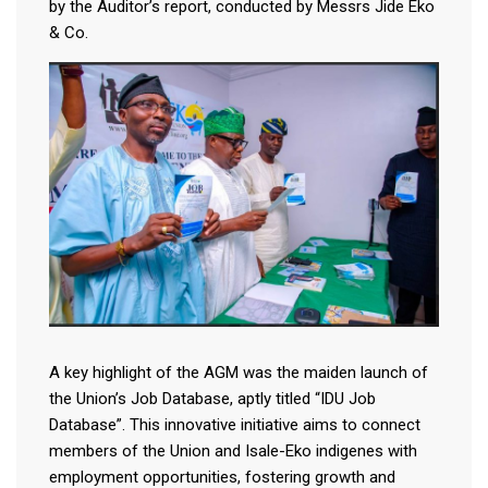
by the Auditor’s report, conducted by Messrs Jide Eko
& Co.
A key highlight of the AGM was the maiden launch of
the Union’s Job Database, aptly titled “IDU Job
Database”. This innovative initiative aims to connect
members of the Union and Isale-Eko indigenes with
employment opportunities, fostering growth and