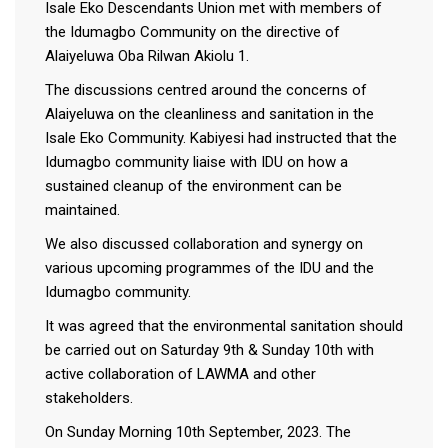
Isale Eko Descendants Union met with members of
the Idumagbo Community on the directive of
Alaiyeluwa Oba Rilwan Akiolu 1.
The discussions centred around the concerns of
Alaiyeluwa on the cleanliness and sanitation in the
Isale Eko Community. Kabiyesi had instructed that the
Idumagbo community liaise with IDU on how a
sustained cleanup of the environment can be
maintained.
We also discussed collaboration and synergy on
various upcoming programmes of the IDU and the
Idumagbo community.
It was agreed that the environmental sanitation should
be carried out on Saturday 9th & Sunday 10th with
active collaboration of LAWMA and other
stakeholders.
On Sunday Morning 10th September, 2023. The