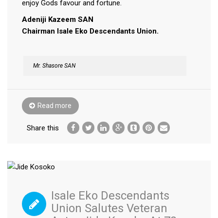
enjoy Gods favour and fortune.
Adeniji Kazeem SAN
Chairman Isale Eko Descendants Union.
Mr. Shasore SAN
Read more
Share this
Isale Eko Descendants
Union Salutes Veteran