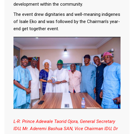
development within the community.
The event drew dignitaries and well-meaning indigenes
of Isale Eko and was followed by the Chairman’s year-
end get together event.
L-R: Prince Adewale Taorid Ojora, General Secretary
IDU; Mr. Aderemi Bashua SAN, Vice Chairman IDU; Dr