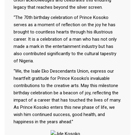
legacy that reaches beyond the silver screen.
“The 70th birthday celebration of Prince Kosoko
serves as a moment of reflection on the joy he has
brought to countless hearts through his illustrious
career. It is a celebration of a man who has not only
made a mark in the entertainment industry but has
also contributed significantly to the cultural tapestry
of Nigeria.
“We, the Isale Eko Descendants Union, express our
heartfelt gratitude for Prince Kosoko’s invaluable
contributions to the creative arts. May this milestone
birthday celebration be a beacon of joy, reflecting the
impact of a career that has touched the lives of many.
As Prince Kosoko enters this new phase of life, we
wish him continued success, good health, and
happiness in the years ahead.”