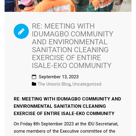
RE: MEETING WITH
IDUMAGBO COMMUNITY
AND ENVIRONMENTAL
SANITATION CLEANING
EXERCISE OF ENTIRE
ISALE-EKO COMMUNITY
September 13, 2023
The Union's Blog
,
Uncategorized
RE: MEETING WITH IDUMAGBO COMMUNITY AND
ENVIRONMENTAL SANITATION CLEANING
EXERCISE OF ENTIRE ISALE-EKO COMMUNITY
On Friday 8th September 2023 at the IDU Secretariat,
some members of the Executive committee of the