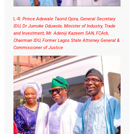
L-R:
Prince Adewale Taorid Ojora, General Secretary
IDU; Dr Jumoke Oduwole, Minister of Industry, Trade
and Investment; Mr. Adeniji Kazeem SAN, FCArb,
Chairman IDU, Former Lagos State Attorney General &
Commissioner of Justice