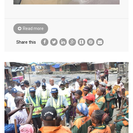
Read more
Share this