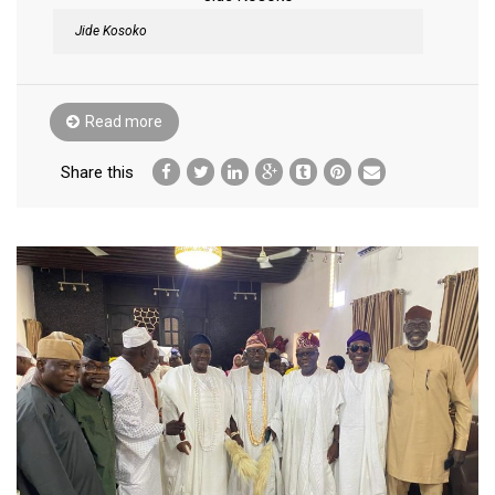
Jide Kosoko
Read more
Share this