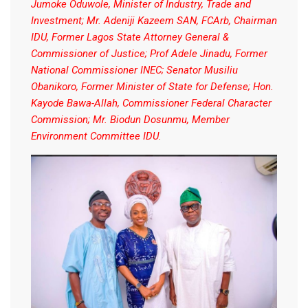
Jumoke Oduwole, Minister of Industry, Trade and
Investment; Mr. Adeniji Kazeem SAN, FCArb, Chairman
IDU, Former Lagos State Attorney General &
Commissioner of Justice; Prof Adele Jinadu, Former
National Commissioner INEC; Senator Musiliu
Obanikoro, Former Minister of State for Defense; Hon.
Kayode Bawa-Allah, Commissioner Federal Character
Commission; Mr. Biodun Dosunmu, Member
Environment Committee IDU.