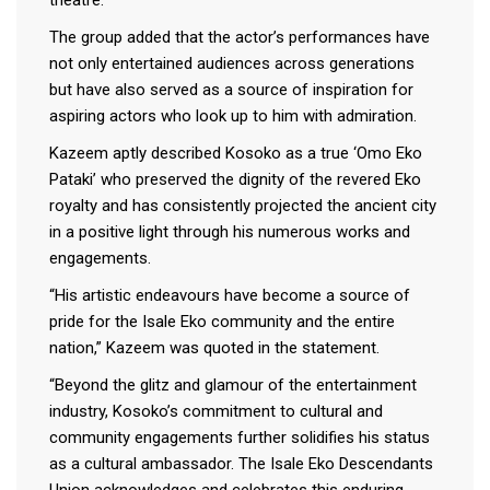
The group added that the actor’s performances have
not only entertained audiences across generations
but have also served as a source of inspiration for
aspiring actors who look up to him with admiration.
Kazeem aptly described Kosoko as a true ‘Omo Eko
Pataki’ who preserved the dignity of the revered Eko
royalty and has consistently projected the ancient city
in a positive light through his numerous works and
engagements.
“His artistic endeavours have become a source of
pride for the Isale Eko community and the entire
nation,” Kazeem was quoted in the statement.
“Beyond the glitz and glamour of the entertainment
industry, Kosoko’s commitment to cultural and
community engagements further solidifies his status
as a cultural ambassador. The Isale Eko Descendants
Union acknowledges and celebrates this enduring