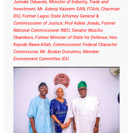
Jumoke Oduwole, Minister of Industry, Trade and
Investment; Mr. Adeniji Kazeem SAN, FCArb, Chairman
IDU, Former Lagos State Attorney General &
Commissioner of Justice; Prof Adele Jinadu, Former
National Commissioner INEC; Senator Musiliu
Obanikoro, Former Minister of State for Defense; Hon.
Kayode Bawa-Allah, Commissioner Federal Character
Commission; Mr. Biodun Dosunmu, Member
Environment Committee IDU.