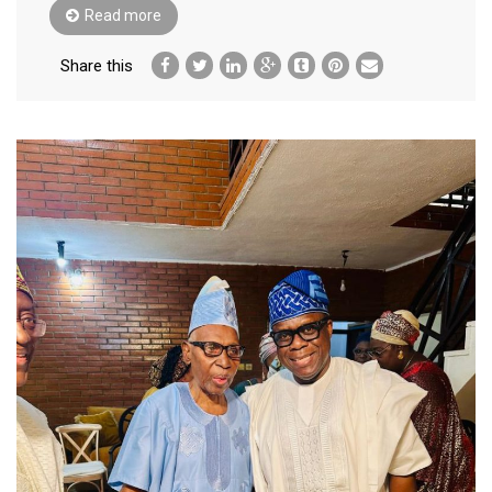
Read more
Share this