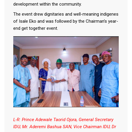
development within the community.
The event drew dignitaries and well-meaning indigenes
of Isale Eko and was followed by the Chairman’s year-
end get together event.
L-R: Prince Adewale Taorid Ojora, General Secretary
IDU; Mr. Aderemi Bashua SAN, Vice Chairman IDU; Dr