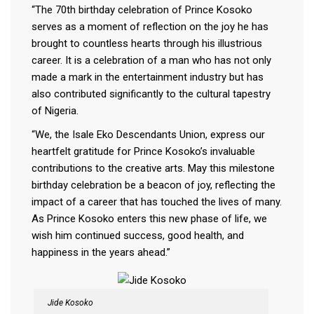
“The 70th birthday celebration of Prince Kosoko
serves as a moment of reflection on the joy he has
brought to countless hearts through his illustrious
career. It is a celebration of a man who has not only
made a mark in the entertainment industry but has
also contributed significantly to the cultural tapestry
of Nigeria.
“We, the Isale Eko Descendants Union, express our
heartfelt gratitude for Prince Kosoko’s invaluable
contributions to the creative arts. May this milestone
birthday celebration be a beacon of joy, reflecting the
impact of a career that has touched the lives of many.
As Prince Kosoko enters this new phase of life, we
wish him continued success, good health, and
happiness in the years ahead.”
Jide Kosoko