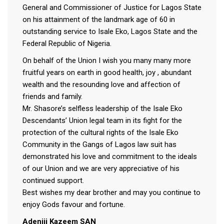
General and Commissioner of Justice for Lagos State
on his attainment of the landmark age of 60 in
outstanding service to Isale Eko, Lagos State and the
Federal Republic of Nigeria.
On behalf of the Union I wish you many many more
fruitful years on earth in good health, joy , abundant
wealth and the resounding love and affection of
friends and family.
Mr. Shasore’s selfless leadership of the Isale Eko
Descendants’ Union legal team in its fight for the
protection of the cultural rights of the Isale Eko
Community in the Gangs of Lagos law suit has
demonstrated his love and commitment to the ideals
of our Union and we are very appreciative of his
continued support.
Best wishes my dear brother and may you continue to
enjoy Gods favour and fortune.
Adeniji Kazeem SAN