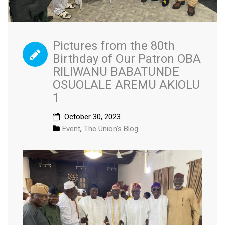
Pictures from the 80th
Birthday of Our Patron OBA
RILIWANU BABATUNDE
OSUOLALE AREMU AKIOLU
1
October 30, 2023
Event
,
The Union's Blog