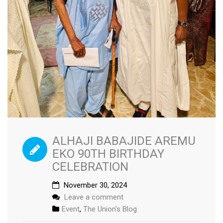
ALHAJI BABAJIDE AREMU
EKO 90TH BIRTHDAY
CELEBRATION
November 30, 2024
Leave a comment
Event
,
The Union's Blog