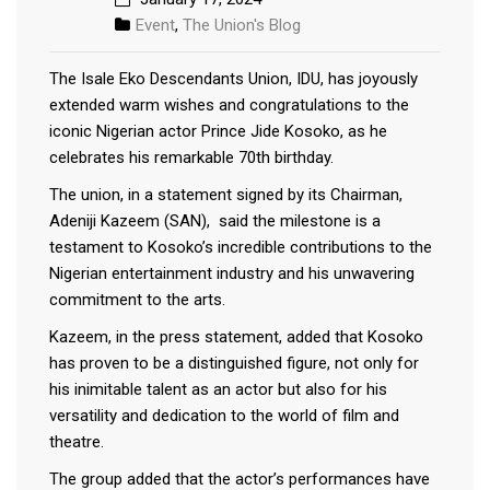
Event
,
The Union's Blog
The Isale Eko Descendants Union, IDU, has joyously
extended warm wishes and congratulations to the
iconic Nigerian actor Prince Jide Kosoko, as he
celebrates his remarkable 70th birthday.
The union, in a statement signed by its Chairman,
Adeniji Kazeem (SAN), said the milestone is a
testament to Kosoko’s incredible contributions to the
Nigerian entertainment industry and his unwavering
commitment to the arts.
Kazeem, in the press statement, added that Kosoko
has proven to be a distinguished figure, not only for
his inimitable talent as an actor but also for his
versatility and dedication to the world of film and
theatre.
The group added that the actor’s performances have