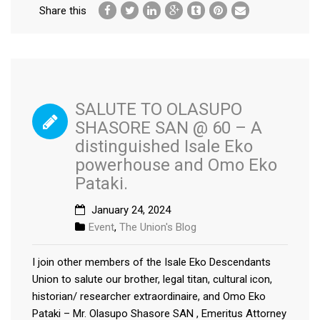
Share this
SALUTE TO OLASUPO
SHASORE SAN @ 60 – A
distinguished Isale Eko
powerhouse and Omo Eko
Pataki.
January 24, 2024
Event
,
The Union's Blog
I join other members of the Isale Eko Descendants
Union to salute our brother, legal titan, cultural icon,
historian/ researcher extraordinaire, and Omo Eko
Pataki – Mr. Olasupo Shasore SAN , Emeritus Attorney