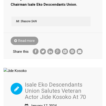
Chairman Isale Eko Descendants Union.
Mr. Shasore SAN
Read more
Share this
Isale Eko Descendants
Union Salutes Veteran
Actor Jide Kosoko At 70
January 17, 2024