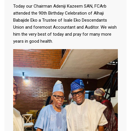
Today our Chairman Adeniji Kazeem SAN, FCArb
attended the 90th Birthday Celebration of Alhaji
Babajide Eko a Trustee of Isale Eko Descendants
Union and foremost Accountant and Auditor. We wish
him the very best of today and pray for many more
years in good health.