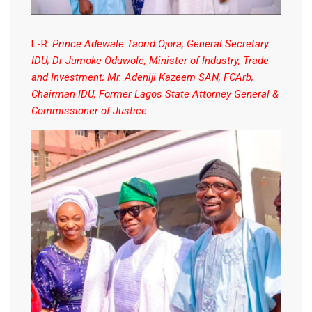
L-R:
Prince Adewale Taorid Ojora, General Secretary
IDU; Dr Jumoke Oduwole, Minister of Industry, Trade
and Investment; Mr. Adeniji Kazeem SAN, FCArb,
Chairman IDU, Former Lagos State Attorney General &
Commissioner of Justice