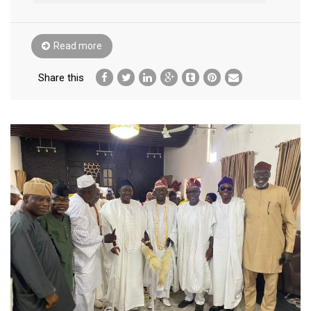
Read more
Share this