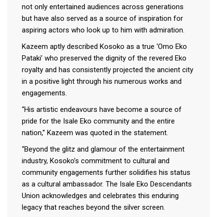
not only entertained audiences across generations
but have also served as a source of inspiration for
aspiring actors who look up to him with admiration.
Kazeem aptly described Kosoko as a true ‘Omo Eko
Pataki’ who preserved the dignity of the revered Eko
royalty and has consistently projected the ancient city
in a positive light through his numerous works and
engagements.
“His artistic endeavours have become a source of
pride for the Isale Eko community and the entire
nation,” Kazeem was quoted in the statement.
“Beyond the glitz and glamour of the entertainment
industry, Kosoko’s commitment to cultural and
community engagements further solidifies his status
as a cultural ambassador. The Isale Eko Descendants
Union acknowledges and celebrates this enduring
legacy that reaches beyond the silver screen.