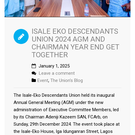
ISALE EKO DESCENDANTS
UNION 2024 AGM AND
CHAIRMAN YEAR END GET
TOGETHER
January 1, 2025
Leave a comment
Event
,
The Union's Blog
The Isale-Eko Descendants Union held its inaugural
Annual General Meeting (AGM) under the new
administration of Executive Committee Members, led
by its Chairman Adeniji Kazeem SAN, FCArb, on
Sunday, 29th December 2024. The event took place at
the Isale-Eko House, Iga Idunganran Street, Lagos