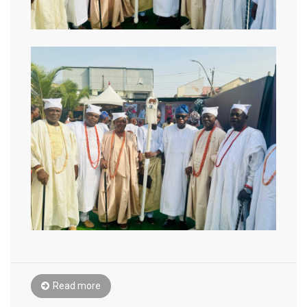
Read more