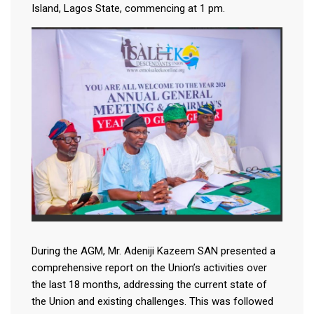
Island, Lagos State, commencing at 1 pm.
During the AGM, Mr. Adeniji Kazeem SAN presented a
comprehensive report on the Union’s activities over
the last 18 months, addressing the current state of
the Union and existing challenges. This was followed