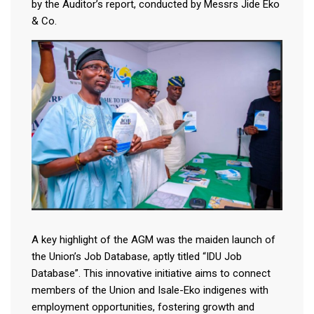
by the Auditor’s report, conducted by Messrs Jide Eko
& Co.
A key highlight of the AGM was the maiden launch of
the Union’s Job Database, aptly titled “IDU Job
Database”. This innovative initiative aims to connect
members of the Union and Isale-Eko indigenes with
employment opportunities, fostering growth and