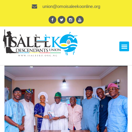
union@omoisaleekoonline.org