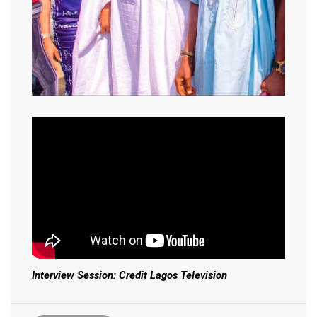
Interview Session: Credit Lagos Television